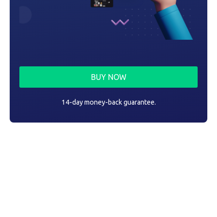
BUY NOW
14-day money-back guarantee.