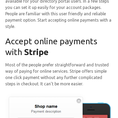
available for your directory portal users. In a few steps
you can set it up easily for your account packages.
People are familiar with this user friendly and reliable
payment option. Start accepting online payments with a
style.
Accept online payments
with
Stripe
Most of the people prefer straightforward and trusted
way of paying for online services. Stripe offers simple
one click payment without any further complicated
steps in checkout. It can’t be more easier.