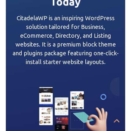
Today
v
i
CitadelaWP is an inspiring WordPress
g
solution tailored for Business,
a
eCommerce, Directory, and Listing
websites. It is a premium block theme
t
and plugins package featuring one-click-
i
install starter website layouts.
o
n