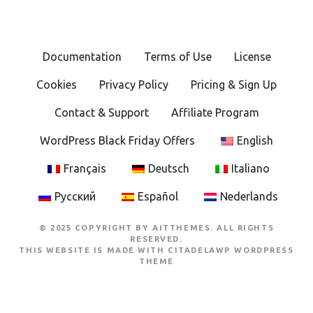
Documentation
Terms of Use
License
Cookies
Privacy Policy
Pricing & Sign Up
Contact & Support
Affiliate Program
WordPress Black Friday Offers
English
Français
Deutsch
Italiano
Русский
Español
Nederlands
© 2025 COPYRIGHT BY AITTHEMES. ALL RIGHTS
RESERVED.
THIS WEBSITE IS MADE WITH
CITADELAWP WORDPRESS
THEME