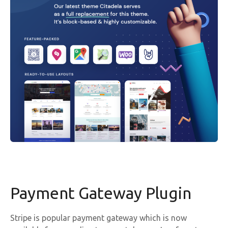
Payment Gateway Plugin
Stripe is popular payment gateway which is now