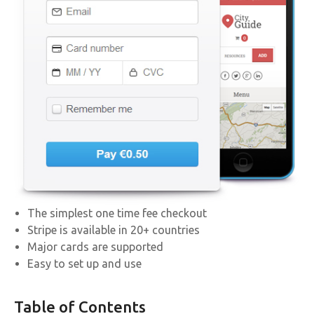
The simplest one time fee checkout
Stripe is available in 20+ countries
Major cards are supported
Easy to set up and use
Table of Contents