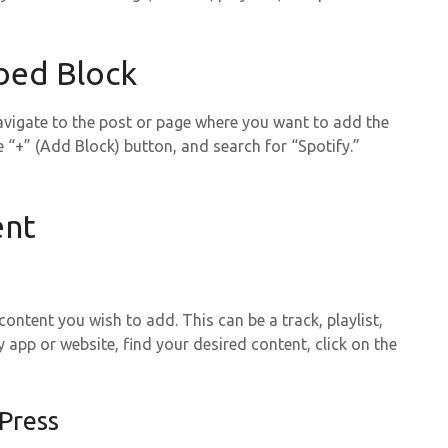
bed Block
avigate to the post or page where you want to add the
e “+” (Add Block) button, and search for “Spotify.”
ent
ntent you wish to add. This can be a track, playlist,
 app or website, find your desired content, click on the
Press