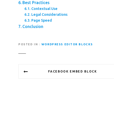
Best Practices
Contextual Use
Legal Considerations
Page Speed
Conclusion
POSTED IN
WORDPRESS EDITOR BLOCKS
P
FACEBOOK EMBED BLOCK
o
s
t
n