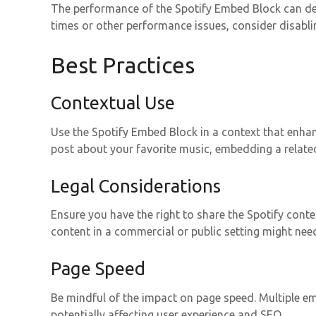
The performance of the Spotify Embed Block can dep
times or other performance issues, consider disabli
Best Practices
Contextual Use
Use the Spotify Embed Block in a context that enhanc
post about your favorite music, embedding a related
Legal Considerations
Ensure you have the right to share the Spotify cont
content in a commercial or public setting might nee
Page Speed
Be mindful of the impact on page speed. Multiple e
potentially affecting user experience and SEO.