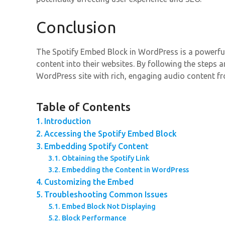
Conclusion
The Spotify Embed Block in WordPress is a powerful
content into their websites. By following the steps
WordPress site with rich, engaging audio content fr
Table of Contents
Introduction
Accessing the Spotify Embed Block
Embedding Spotify Content
Obtaining the Spotify Link
Embedding the Content in WordPress
Customizing the Embed
Troubleshooting Common Issues
Embed Block Not Displaying
Block Performance