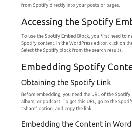
from Spotify directly into your posts or pages.
Accessing the Spotify Em
To use the Spotify Embed Block, you first need to n
Spotify content. In the WordPress editor, click on th
Select the Spotify block from the search results.
Embedding Spotify Cont
Obtaining the Spotify Link
Before embedding, you need the URL of the Spotify co
album, or podcast. To get this URL, go to the Spotify
“Share” option, and copy the link.
Embedding the Content in Word