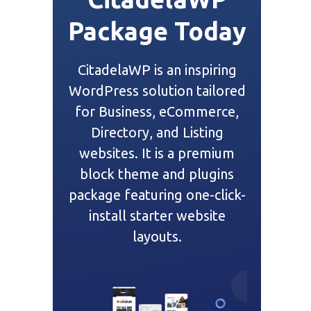
Package Today
CitadelaWP is an inspiring
WordPress solution tailored
for Business, eCommerce,
Directory, and Listing
websites. It is a premium
block theme and plugins
package featuring one-click-
install starter website
layouts.