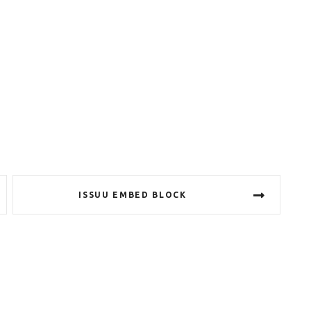
ISSUU EMBED BLOCK