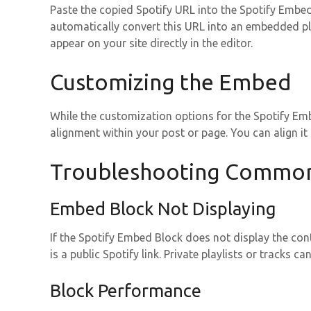
Paste the copied Spotify URL into the Spotify Embe
automatically convert this URL into an embedded pla
appear on your site directly in the editor.
Customizing the Embed
While the customization options for the Spotify Emb
alignment within your post or page. You can align it le
Troubleshooting Common
Embed Block Not Displaying
If the Spotify Embed Block does not display the conte
is a public Spotify link. Private playlists or tracks 
Block Performance