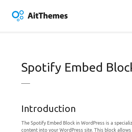
S
k
i
p
t
o
c
o
n
Spotify Embed Bloc
t
e
n
t
Introduction
The Spotify Embed Block in WordPress is a specializ
content into your WordPress site. This block allow