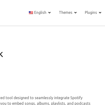
English
Themes
Plugins
k
ed tool designed to seamlessly integrate Spotify
s you to embed songs, albums, playlists, and podcasts