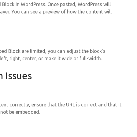
d Block in WordPress. Once pasted, WordPress will
yer. You can see a preview of how the content will
ed Block are limited, you can adjust the block’s
ft, right, center, or make it wide or full-width.
 Issues
nt correctly, ensure that the URL is correct and that it
cannot be embedded.