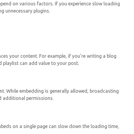
end on various factors. If you experience slow loading
ng unnecessary plugins.
es your content. For example, if you’re writing a blog
 playlist can add value to your post.
ent. While embedding is generally allowed, broadcasting
d additional permissions.
mbeds on a single page can slow down the loading time,