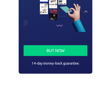
BUY NOW
14-day money-back guarantee.