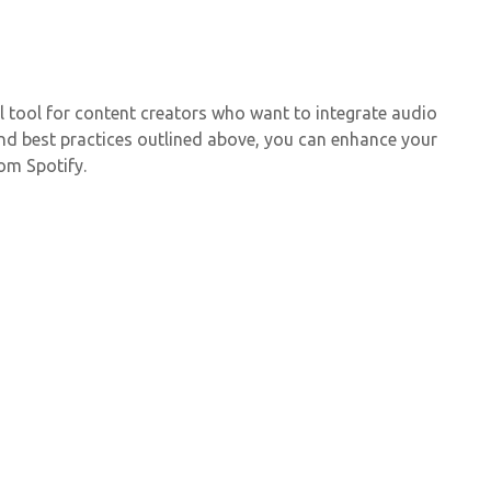
 tool for content creators who want to integrate audio
 and best practices outlined above, you can enhance your
om Spotify.