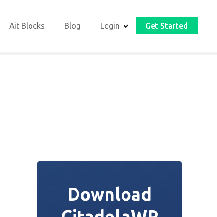
Ait Blocks
Blog
Login
Get Started
Download
CitadelaWP