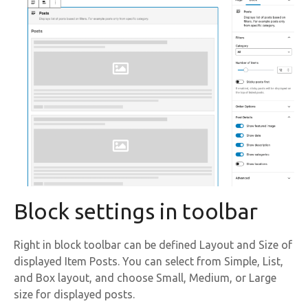
Block settings in toolbar
Right in block toolbar can be defined Layout and Size of
displayed Item Posts. You can select from Simple, List,
and Box layout, and choose Small, Medium, or Large
size for displayed posts.