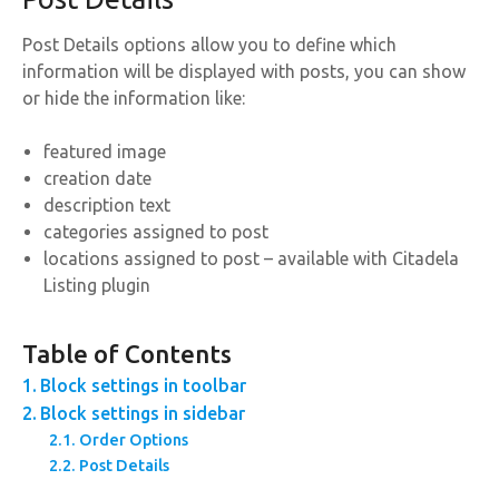
Post Details options allow you to define which
information will be displayed with posts, you can show
or hide the information like:
featured image
creation date
description text
categories assigned to post
locations assigned to post – available with Citadela
Listing plugin
Table of Contents
Block settings in toolbar
Block settings in sidebar
Order Options
Post Details