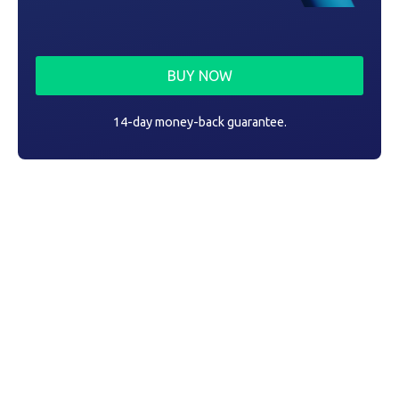
BUY NOW
14-day money-back guarantee.