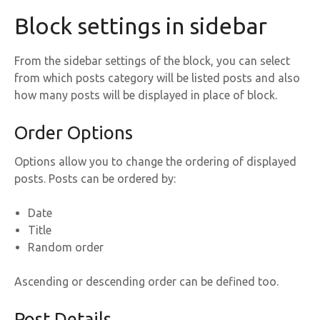
Block settings in sidebar
From the sidebar settings of the block, you can select
from which posts category will be listed posts and also
how many posts will be displayed in place of block.
Order Options
Options allow you to change the ordering of displayed
posts. Posts can be ordered by:
Date
Title
Random order
Ascending or descending order can be defined too.
Post Details