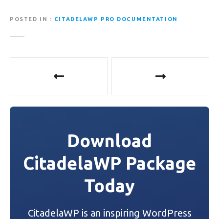
POSTED IN
CITADELAWP PRO DOCUMENTATION
P
o
s
t
Download
n
CitadelaWP Package
a
Today
v
i
CitadelaWP is an inspiring WordPress