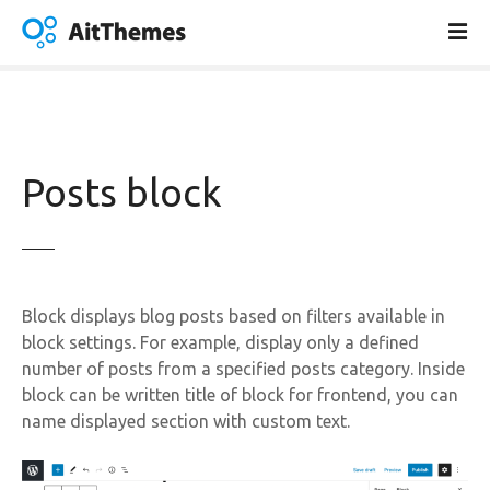
S
k
i
p
t
o
c
Posts block
o
n
t
e
n
Block displays blog posts based on filters available in
t
block settings. For example, display only a defined
number of posts from a specified posts category. Inside
block can be written title of block for frontend, you can
name displayed section with custom text.