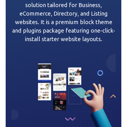
g
solution tailored for Business,
a
eCommerce, Directory, and Listing
websites. It is a premium block theme
t
and plugins package featuring one-click-
i
install starter website layouts.
o
n