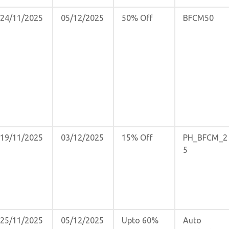
24/11/2025
05/12/2025
50% Off
BFCM50
19/11/2025
03/12/2025
15% Off
PH_BFCM_2
5
25/11/2025
05/12/2025
Upto 60%
Auto