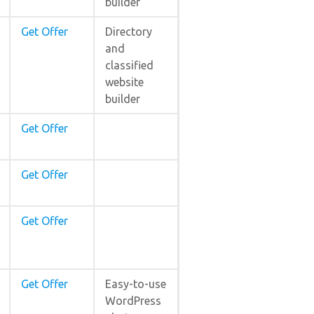
builder
Get Offer
Directory
and
classified
website
builder
Get Offer
Get Offer
Get Offer
Get Offer
Easy-to-use
WordPress