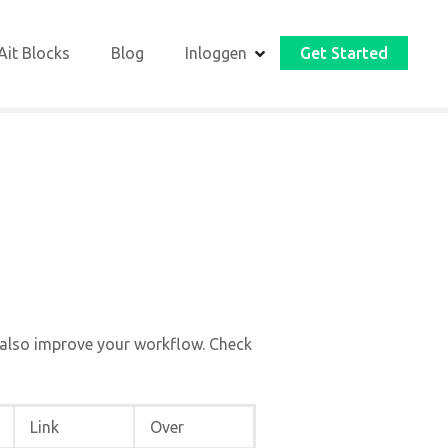
Ait Blocks
Blog
Inloggen
Get Started
 also improve your workflow. Check
Link
Over