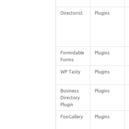
Directorist
Plugins
Formidable
Plugins
Forms
WP Tasty
Plugins
Business
Plugins
Directory
Plugin
FooGallery
Plugins