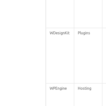
WDesignKit
Plugins
WPEngine
Hosting