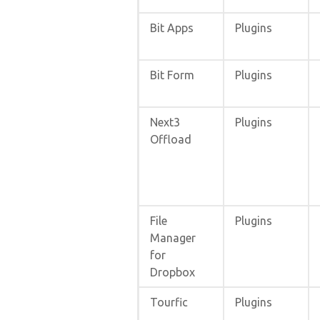
Bit Apps
Plugins
Bit Form
Plugins
Next3
Plugins
Offload
File
Plugins
Manager
for
Dropbox
Tourfic
Plugins