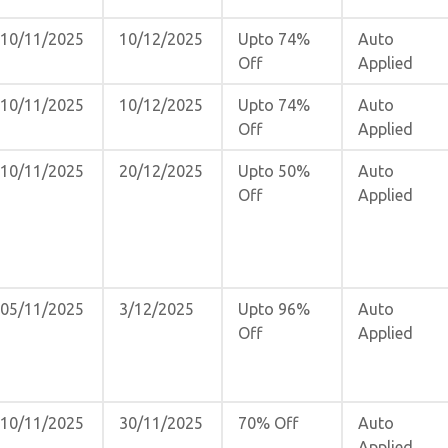
10/11/2025
10/12/2025
Upto 74%
Auto
Off
Applied
10/11/2025
10/12/2025
Upto 74%
Auto
Off
Applied
10/11/2025
20/12/2025
Upto 50%
Auto
Off
Applied
05/11/2025
3/12/2025
Upto 96%
Auto
Off
Applied
10/11/2025
30/11/2025
70% Off
Auto
Applied