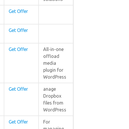
Get Offer
Get Offer
Get Offer
All-in-one
offload
media
plugin for
WordPress
Get Offer
anage
Dropbox
files from
WordPress
Get Offer
For
managing