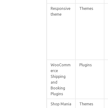
Responsive
Themes
theme
WooComm
Plugins
erce
Shipping
and
Booking
Plugins
Shop Mania
Themes