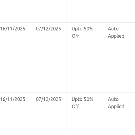
16/11/2025
07/12/2025
Upto 50%
Auto
Off
Applied
16/11/2025
07/12/2025
Upto 50%
Auto
Off
Applied