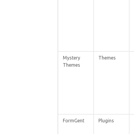
Mystery
Themes
Themes
FormGent
Plugins