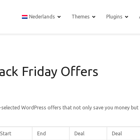
Nederlands
Themes
Plugins
ck Friday Offers
-selected WordPress offers that not only save you money but
Start
End
Deal
Deal