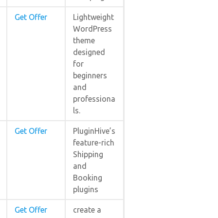
Get Offer
Lightweight
WordPress
theme
designed
for
beginners
and
professiona
ls.
Get Offer
PluginHive’s
feature-rich
Shipping
and
Booking
plugins
Get Offer
create a