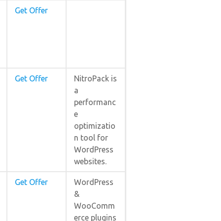
Get Offer
Get Offer
NitroPack is
a
performanc
e
optimizatio
n tool for
WordPress
websites.
Get Offer
WordPress
&
WooComm
erce plugins