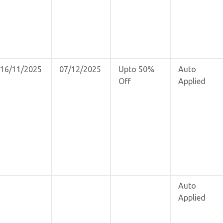
16/11/2025
07/12/2025
Upto 50%
Auto
Off
Applied
Auto
Applied