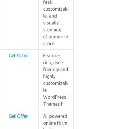
fast,
customizab
le, and
visually
stunning
eCommerce
store
Get Offer
Feature-
rich, user-
friendly and
highly
customizab
le
WordPress
Themes f
Get Offer
AI-powered
online form