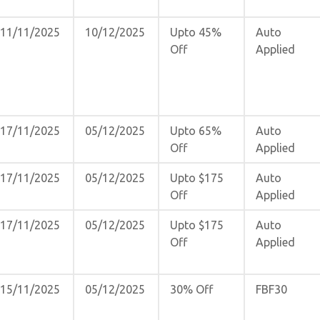
11/11/2025
10/12/2025
Upto 45%
Auto
Off
Applied
17/11/2025
05/12/2025
Upto 65%
Auto
Off
Applied
17/11/2025
05/12/2025
Upto $175
Auto
Off
Applied
17/11/2025
05/12/2025
Upto $175
Auto
Off
Applied
15/11/2025
05/12/2025
30% Off
FBF30