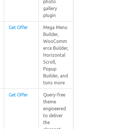
photo
gallery
plugin
Get Offer
Mega Menu
Builder,
WooComm
erce Builder,
Horizontal
Scroll,
Popup
Builder, and
tons more
Get Offer
Query-free
theme
engineered
to deliver
the