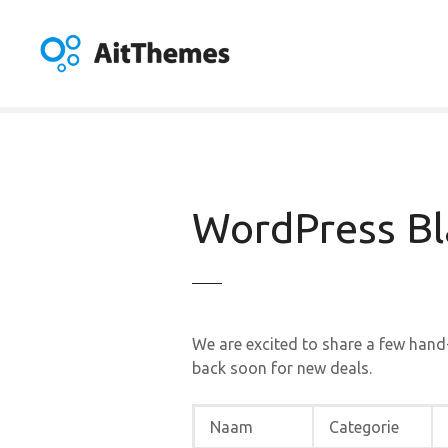
G
a
n
a
a
r
d
e
i
WordPress Bla
n
h
o
u
d
We are excited to share a few hand
back soon for new deals.
Naam
Categorie