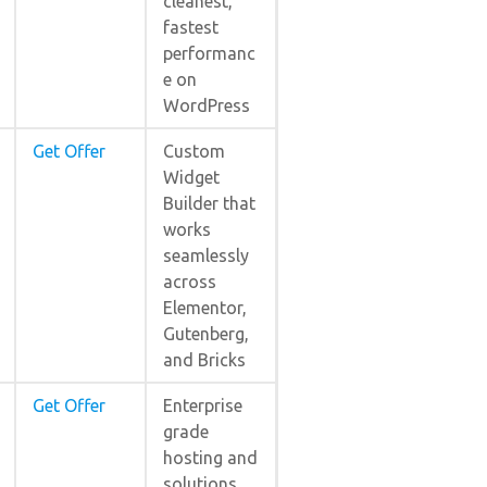
cleanest,
fastest
performanc
e on
WordPress
Get Offer
Custom
Widget
Builder that
works
seamlessly
across
Elementor,
Gutenberg,
and Bricks
Get Offer
Enterprise
grade
hosting and
solutions