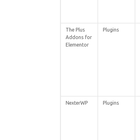
The Plus
Plugins
Addons for
Elementor
NexterWP
Plugins