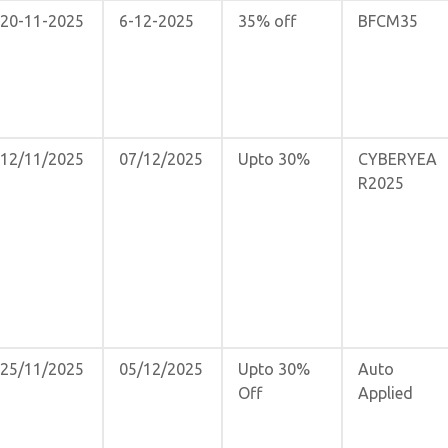
20-11-2025
6-12-2025
35% off
BFCM35
12/11/2025
07/12/2025
Upto 30%
CYBERYEA
R2025
25/11/2025
05/12/2025
Upto 30%
Auto
Off
Applied