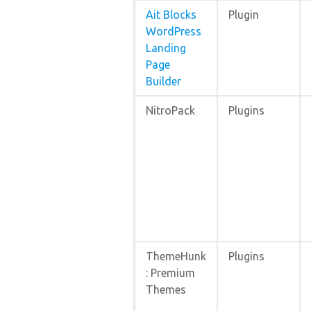
Ait Blocks
Plugin
WordPress
Landing
Page
Builder
NitroPack
Plugins
ThemeHunk
Plugins
: Premium
Themes