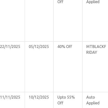
Off
Applied
22/11/2025
05/12/2025
40% Off
MTBLACKF
RIDAY
11/11/2025
10/12/2025
Upto 55%
Auto
Off
Applied