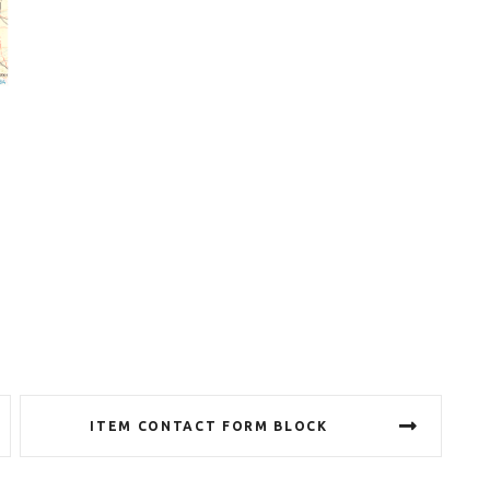
ITEM CONTACT FORM BLOCK