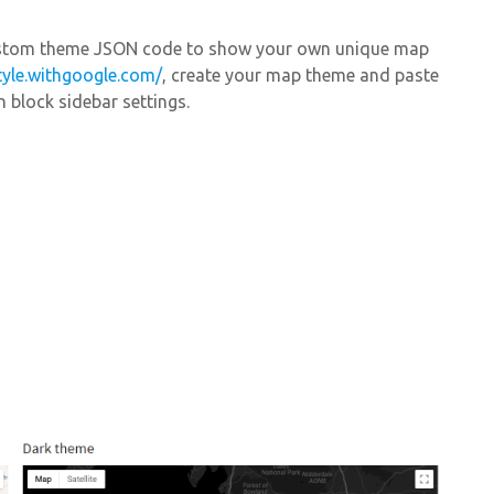
Custom theme JSON code to show your own unique map
tyle.withgoogle.com/
, create your map theme and paste
 block sidebar settings.