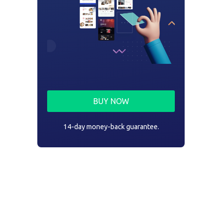
BUY NOW
14-day money-back guarantee.