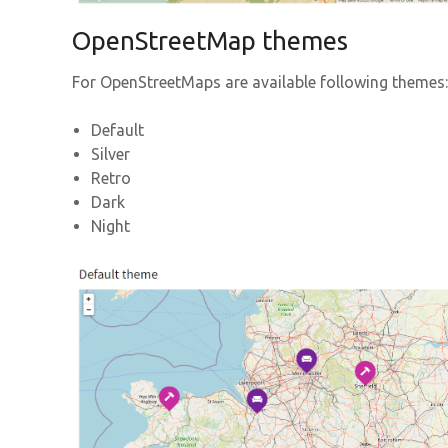
OpenStreetMap themes
For OpenStreetMaps are available following themes:
Default
Silver
Retro
Dark
Night