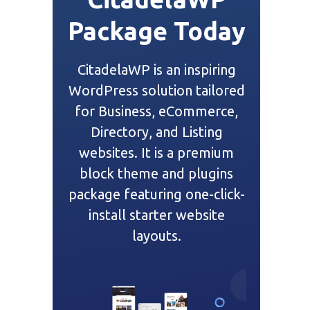
Package Today
CitadelaWP is an inspiring
WordPress solution tailored
for Business, eCommerce,
Directory, and Listing
websites. It is a premium
block theme and plugins
package featuring one-click-
install starter website
layouts.