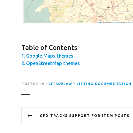
Table of Contents
Google Maps themes
OpenStreetMap themes
POSTED IN
CITADELAWP LISTING DOCUMENTATION
P
GPX TRACKS SUPPORT FOR ITEM POSTS
o