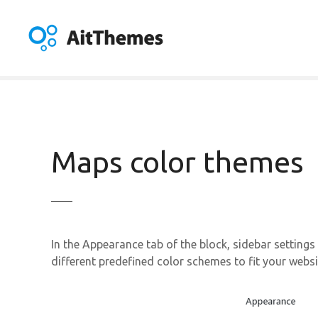
S
k
i
p
t
o
c
o
n
Maps color themes
t
e
n
t
In the Appearance tab of the block, sidebar settings
different predefined color schemes to fit your websi