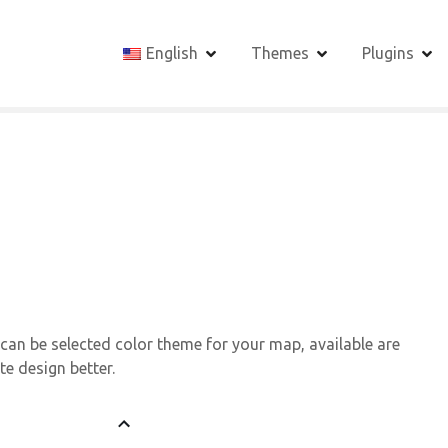
English
Themes
Plugins
 can be selected color theme for your map, available are
te design better.