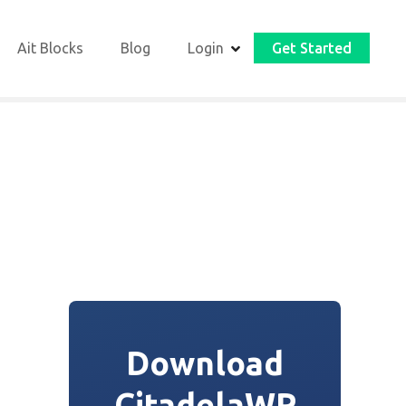
Ait Blocks
Blog
Login
Get Started
Download
CitadelaWP