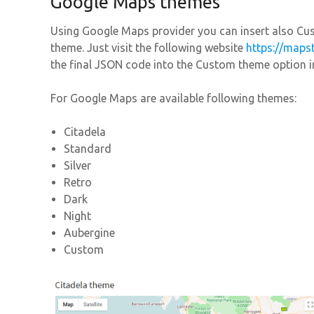
Google Maps themes
Using Google Maps provider you can insert also 
theme. Just visit the following website
https://maps
the final JSON code into the Custom theme option in
For Google Maps are available following themes:
Citadela
Standard
Silver
Retro
Dark
Night
Aubergine
Custom