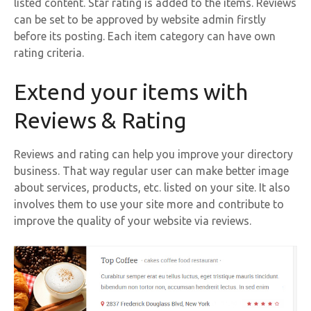
listed content. Star rating is added to the items. Reviews
can be set to be approved by website admin firstly
before its posting. Each item category can have own
rating criteria.
Extend your items with
Reviews & Rating
Reviews and rating can help you improve your directory
business. That way regular user can make better image
about services, products, etc. listed on your site. It also
involves them to use your site more and contribute to
improve the quality of your website via reviews.