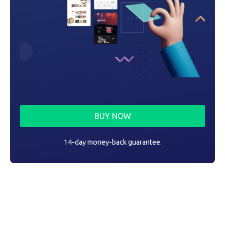
BUY NOW
14-day money-back guarantee.