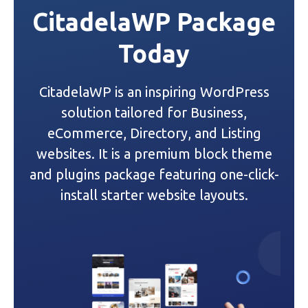
CitadelaWP Package
a
Today
v
i
CitadelaWP is an inspiring WordPress
g
solution tailored for Business,
a
eCommerce, Directory, and Listing
websites. It is a premium block theme
t
and plugins package featuring one-click-
i
install starter website layouts.
o
n