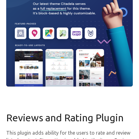
Reviews and Rating Plugin
This plugin adds ability for the users to rate and review