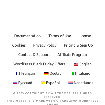
Documentation
Terms of Use
License
Cookies
Privacy Policy
Pricing & Sign Up
Contact & Support
Affiliate Program
WordPress Black Friday Offers
English
Français
Deutsch
Italiano
Русский
Español
Nederlands
© 2025 COPYRIGHT BY AITTHEMES. ALL RIGHTS
RESERVED.
THIS WEBSITE IS MADE WITH
CITADELAWP WORDPRESS
THEME