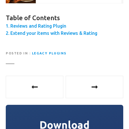
Table of Contents
Reviews and Rating Plugin
Extend your items with Reviews & Rating
POSTED IN
LEGACY PLUGINS
P
o
s
t
Download
n