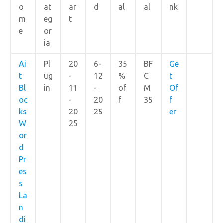
o
at
ar
d
al
al
nk
m
eg
t
e
or
ia
Ai
Pl
20
6-
35
BF
Ge
t
ug
-
12
%
C
t
Bl
in
11
-
of
M
Of
oc
-
20
f
35
f
ks
20
25
er
W
25
or
d
Pr
es
s
La
n
di