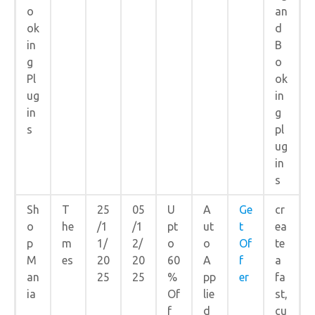
o
an
ok
d
in
B
g
o
Pl
ok
ug
in
in
g
s
pl
ug
in
s
Sh
T
25
05
U
A
Ge
cr
o
he
/1
/1
pt
ut
t
ea
p
m
1/
2/
o
o
Of
te
M
es
20
20
60
A
f
a
an
25
25
%
pp
er
fa
ia
Of
lie
st,
f
d
cu