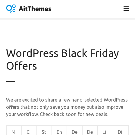
V
a
i
a
l
c
o
WordPress Black Friday
n
t
Offers
e
n
u
t
o
We are excited to share a few hand-selected WordPress
offers that not only save you money but also improve
your workflow. Check back soon for new deals.
N
C
St
En
De
De
Li
Di