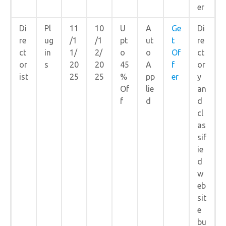
er
Di
Pl
11
10
U
A
Ge
Di
re
ug
/1
/1
pt
ut
t
re
ct
in
1/
2/
o
o
Of
ct
or
s
20
20
45
A
f
or
ist
25
25
%
pp
er
y
Of
lie
an
f
d
d
cl
as
sif
ie
d
w
eb
sit
e
bu