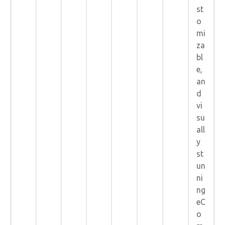
st
o
mi
za
bl
e,
an
d
vi
su
all
y
st
un
ni
ng
eC
o