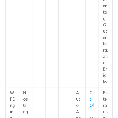
en
to
r,
G
ut
en
be
rg,
an
d
Br
ic
ks
W
H
A
Ge
En
PE
os
ut
t
te
ng
ti
o
Of
rp
in
ng
A
f
ris
e
pp
er
e