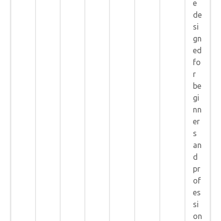
e
de
si
gn
ed
fo
r
be
gi
nn
er
s
an
d
pr
of
es
si
on