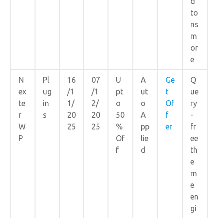
d
to
ns
m
or
e
N
Pl
16
07
U
A
Ge
Q
ex
ug
/1
/1
pt
ut
t
ue
te
in
1/
2/
o
o
Of
ry
r
s
20
20
50
A
f
-
W
25
25
%
pp
er
fr
P
Of
lie
ee
f
d
th
e
m
e
en
gi