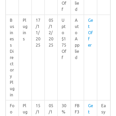
Of
lie
f
d
B
Pl
17
05
U
A
Ge
us
ug
/1
/1
pt
ut
t
in
in
1/
2/
o
o
Of
es
s
20
20
$1
A
f
s
25
25
75
pp
er
Di
Of
lie
re
f
d
ct
or
y
Pl
ug
in
Fo
Pl
15
05
30
FB
Ge
Ea
o
ug
/1
/1
%
F3
t
sy