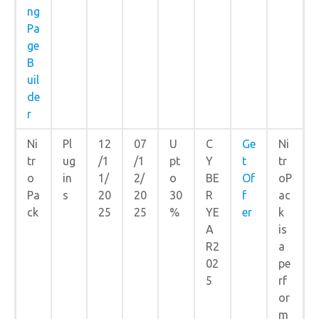
ng
Pa
ge
B
uil
de
r
Ni
Pl
12
07
U
C
Ge
Ni
tr
ug
/1
/1
pt
Y
t
tr
o
in
1/
2/
o
BE
Of
oP
Pa
s
20
20
30
R
f
ac
ck
25
25
%
YE
er
k
A
is
R2
a
02
pe
5
rf
or
m