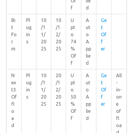
Of
lie
f
d
Bi
Pl
10
10
U
A
Ge
t
ug
/1
/1
pt
ut
t
Fo
in
1/
2/
o
o
Of
r
s
20
20
74
A
f
m
25
25
%
pp
er
Of
lie
f
d
N
Pl
10
20
U
A
Ge
All
ex
ug
/1
/1
pt
ut
t
-
t3
in
1/
2/
o
o
Of
in-
Of
s
20
20
50
A
f
on
fl
25
25
%
pp
er
e
o
Of
lie
of
a
f
d
fl
d
oa
d