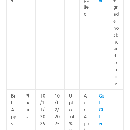
lie
gr
d
ad
e
ho
sti
ng
an
d
so
lut
io
ns
Bi
Pl
10
10
U
A
Ge
t
ug
/1
/1
pt
ut
t
A
in
1/
2/
o
o
Of
pp
s
20
20
74
A
f
s
25
25
%
pp
er