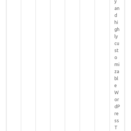
y
an
d
hi
gh
ly
cu
st
o
mi
za
bl
e
W
or
dP
re
ss
T