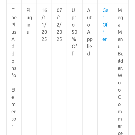
T
Pl
16
07
U
A
Ge
M
he
ug
/1
/1
pt
ut
t
eg
Pl
in
1/
2/
o
o
Of
a
us
s
20
20
50
A
f
M
A
25
25
%
pp
er
en
d
Of
lie
u
d
f
d
Bu
o
ild
ns
er,
fo
W
r
o
El
o
e
C
m
o
en
m
to
m
r
er
ce