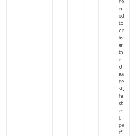
ne
er
ed
to
de
liv
er
th
e
cl
ea
ne
st,
fa
st
es
t
pe
rf