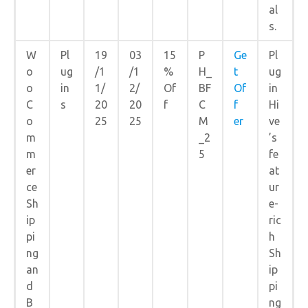
al
s.
W
Pl
19
03
15
P
Ge
Pl
o
ug
/1
/1
%
H_
t
ug
o
in
1/
2/
Of
BF
Of
in
C
s
20
20
f
C
f
Hi
o
25
25
M
er
ve
m
_2
’s
m
5
fe
er
at
ce
ur
Sh
e-
ip
ric
pi
h
ng
Sh
an
ip
d
pi
B
ng