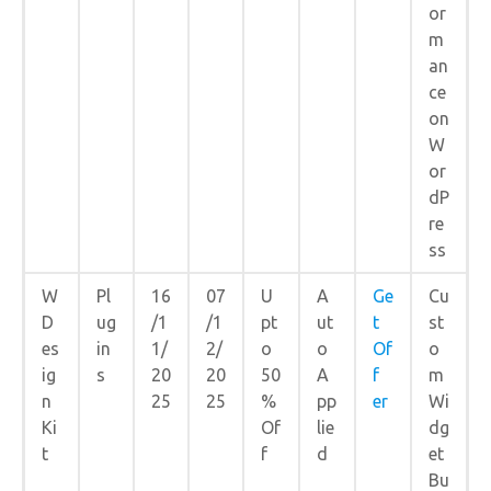
or
m
an
ce
on
W
or
dP
re
ss
W
Pl
16
07
U
A
Ge
Cu
D
ug
/1
/1
pt
ut
t
st
es
in
1/
2/
o
o
Of
o
ig
s
20
20
50
A
f
m
n
25
25
%
pp
er
Wi
Ki
Of
lie
dg
t
f
d
et
Bu