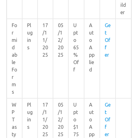
ild
er
Fo
Pl
17
05
U
A
Ge
r
ug
/1
/1
pt
ut
t
mi
in
1/
2/
o
o
Of
d
s
20
20
65
A
f
ab
25
25
%
pp
er
le
Of
lie
Fo
f
d
r
m
s
W
Pl
17
05
U
A
Ge
P
ug
/1
/1
pt
ut
t
T
in
1/
2/
o
o
Of
as
s
20
20
$1
A
f
ty
25
25
75
pp
er