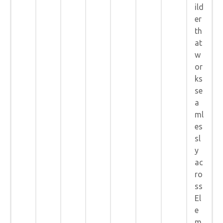
ild
er
th
at
w
or
ks
se
a
ml
es
sl
y
ac
ro
ss
El
e
m