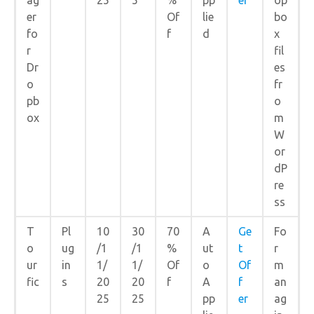
er
Of
lie
bo
fo
f
d
x
r
fil
Dr
es
o
fr
pb
o
ox
m
W
or
dP
re
ss
T
Pl
10
30
70
A
Ge
Fo
o
ug
/1
/1
%
ut
t
r
ur
in
1/
1/
Of
o
Of
m
fic
s
20
20
f
A
f
an
25
25
pp
er
ag