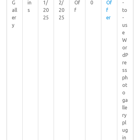
G
in
1/
2/
Of
0
Of
-
all
s
20
20
f
f
to
er
25
25
er
-
y
us
e
W
or
dP
re
ss
ph
ot
o
ga
lle
ry
pl
ug
in