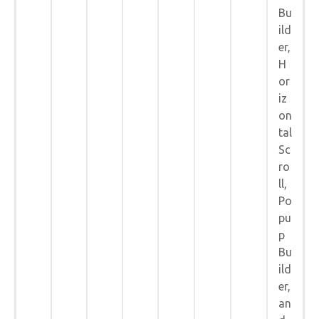
Bu
ild
er,
H
or
iz
on
tal
Sc
ro
ll,
Po
pu
p
Bu
ild
er,
an