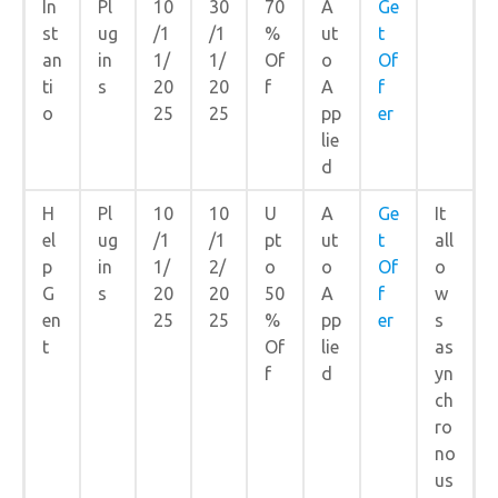
In
Pl
10
30
70
A
Ge
st
ug
/1
/1
%
ut
t
an
in
1/
1/
Of
o
Of
ti
s
20
20
f
A
f
o
25
25
pp
er
lie
d
H
Pl
10
10
U
A
Ge
It
el
ug
/1
/1
pt
ut
t
all
p
in
1/
2/
o
o
Of
o
G
s
20
20
50
A
f
w
en
25
25
%
pp
er
s
t
Of
lie
as
f
d
yn
ch
ro
no
us