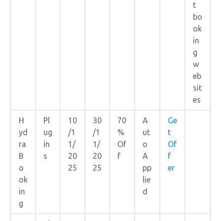
t
bo
ok
in
g
w
eb
sit
es
H
Pl
10
30
70
A
Ge
yd
ug
/1
/1
%
ut
t
ra
in
1/
1/
Of
o
Of
B
s
20
20
f
A
f
o
25
25
pp
er
ok
lie
in
d
g