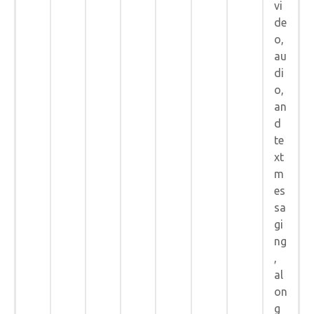
vi
de
o,
au
di
o,
an
d
te
xt
m
es
sa
gi
ng
,
al
on
g