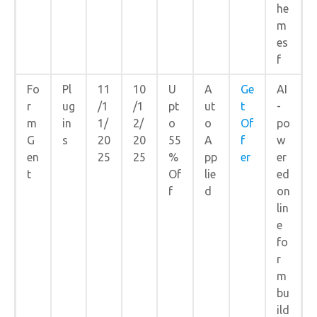
he
m
es
f
Fo
Pl
11
10
U
A
Ge
AI
r
ug
/1
/1
pt
ut
t
-
m
in
1/
2/
o
o
Of
po
G
s
20
20
55
A
f
w
en
25
25
%
pp
er
er
t
Of
lie
ed
f
d
on
lin
e
fo
r
m
bu
ild