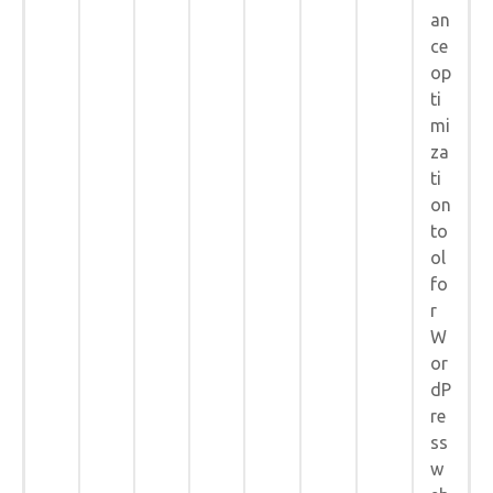
an
ce
op
ti
mi
za
ti
on
to
ol
fo
r
W
or
dP
re
ss
w