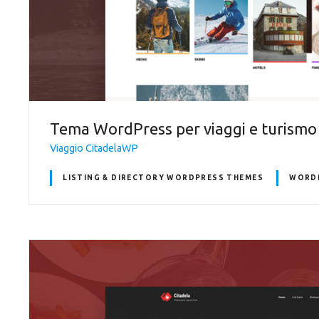
Tema WordPress per viaggi e turismo
Viaggio CitadelaWP
LISTING & DIRECTORY WORDPRESS THEMES
WORDP