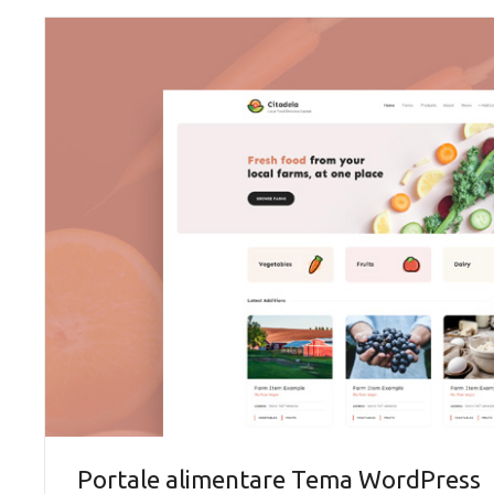
Portale alimentare Tema WordPress