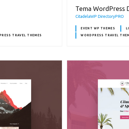
Tema WordPress 
CitadelaWP DirectoryPRO
EVENT WP THEMES
L
RESS TRAVEL THEMES
WORDPRESS TRAVEL THE