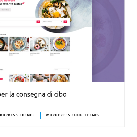
r la consegna di cibo
ORDPRESS THEMES
WORDPRESS FOOD THEMES