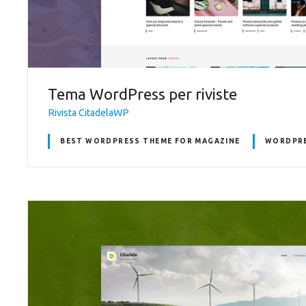
Tema WordPress per riviste
Rivista CitadelaWP
BEST WORDPRESS THEME FOR MAGAZINE
WORDPRE