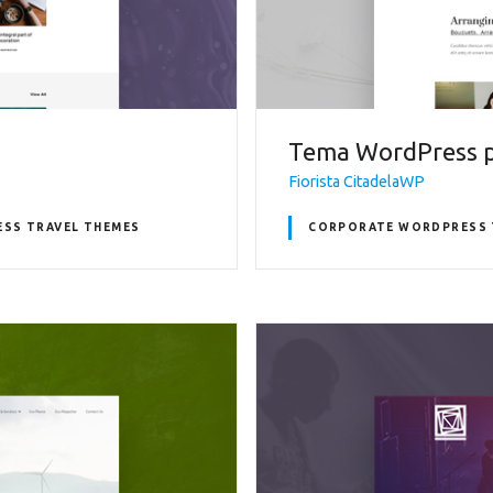
Tema WordPress pe
Fiorista CitadelaWP
SS TRAVEL THEMES
CORPORATE WORDPRESS 