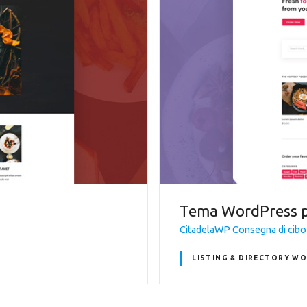
Tema WordPress pe
CitadelaWP Consegna di cibo
LISTING & DIRECTORY W