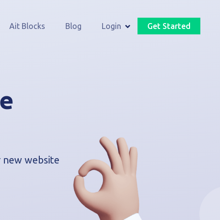
Ait Blocks
Blog
Login
Get Started
he
ur new website