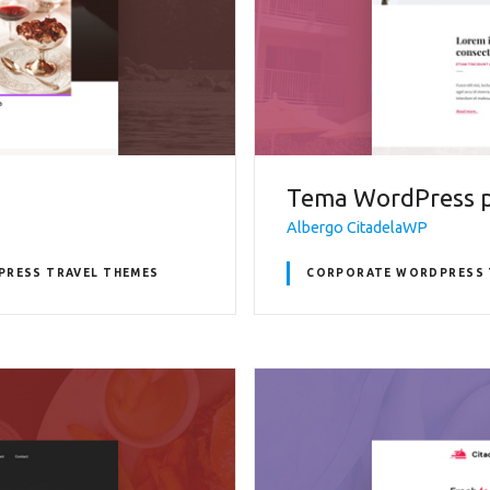
Tema WordPress p
Albergo CitadelaWP
RESS TRAVEL THEMES
CORPORATE WORDPRESS 