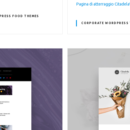
Pagina di atterraggio Citade
PRESS FOOD THEMES
CORPORATE WORDPRESS 