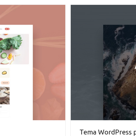
Tema WordPress pe