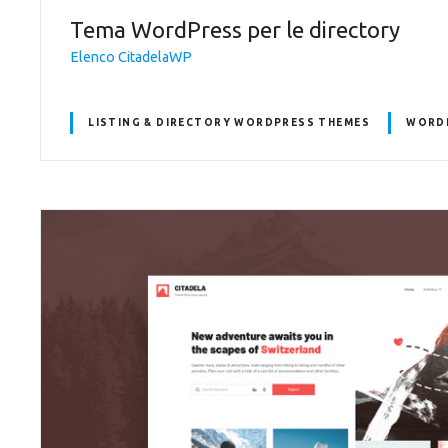
Tema WordPress per le directory
Elenco CitadelaWP
LISTING & DIRECTORY WORDPRESS THEMES
WORDP