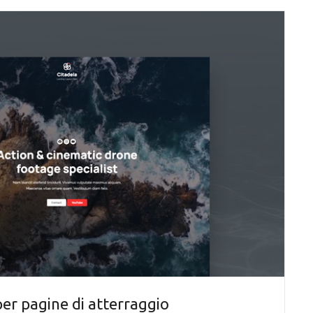
r pagine di atterraggio