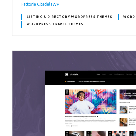
Fattorie CitadelaWP
LISTING & DIRECTORY WORDPRESS THEMES
WORD
WORDPRESS TRAVEL THEMES