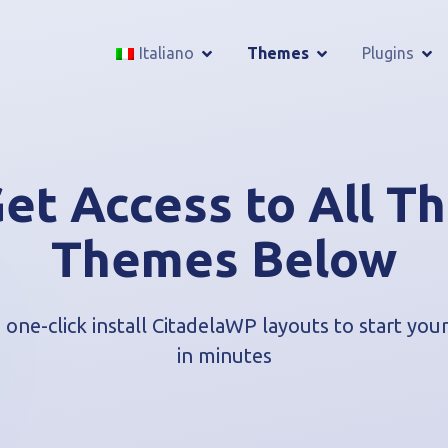
Italiano
Themes
Plugins
et Access to All T
Themes Below
one-click install CitadelaWP layouts to start yo
in minutes