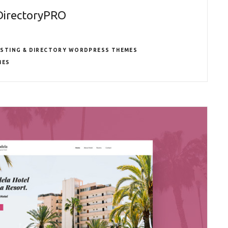
DirectoryPRO
ISTING & DIRECTORY WORDPRESS THEMES
MES