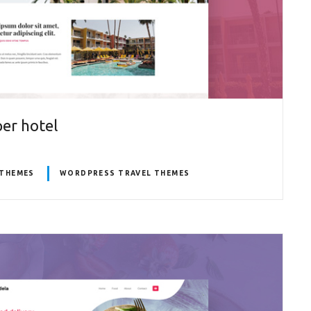
er hotel
THEMES
WORDPRESS TRAVEL THEMES