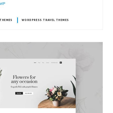
laWP
THEMES
WORDPRESS TRAVEL THEMES