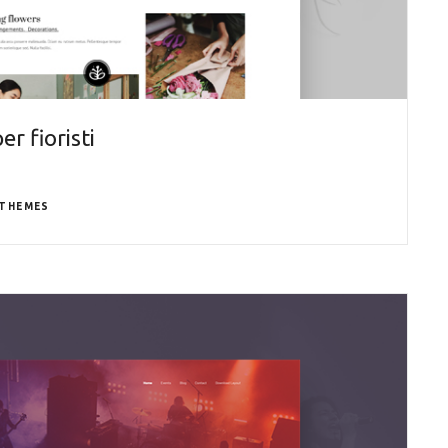
r fioristi
THEMES