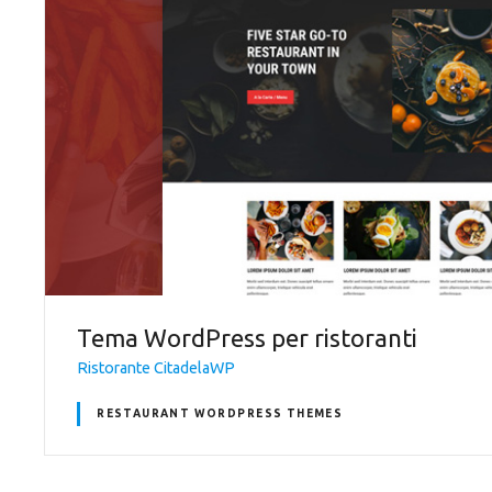
Tema WordPress per ristoranti
Ristorante CitadelaWP
RESTAURANT WORDPRESS THEMES