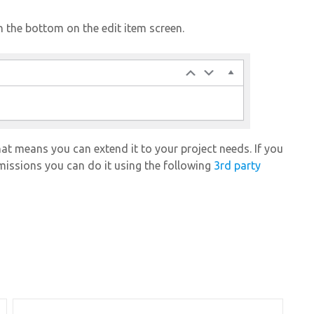
 the bottom on the edit item screen.
t means you can extend it to your project needs. If you
rmissions you can do it using the following
3rd party