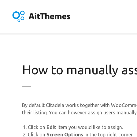
S
k
i
p
t
o
c
o
n
How to manually ass
t
e
n
t
By default Citadela works together with WooCommer
their listing. You can however assign users manually.
Click on
Edit
item you would like to assign.
Click on
Screen Options
in the top right corner.