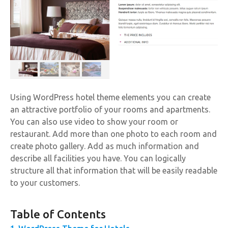
Using WordPress hotel theme elements you can create
an attractive portfolio of your rooms and apartments.
You can also use video to show your room or
restaurant. Add more than one photo to each room and
create photo gallery. Add as much information and
describe all facilities you have. You can logically
structure all that information that will be easily readable
to your customers.
Table of Contents