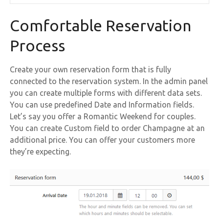
Comfortable Reservation
Process
Create your own reservation form that is fully
connected to the reservation system. In the admin panel
you can create multiple forms with different data sets.
You can use predefined Date and Information fields.
Let’s say you offer a Romantic Weekend for couples.
You can create Custom field to order Champagne at an
additional price. You can offer your customers more
they’re expecting.