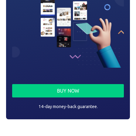
BUY NOW
14-day money-back guarantee.