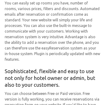
You can easily set up rooms you have, number of
rooms, various prices, filters and discounts. Automated
emails after reservation or confirmation come as
standard. Your new website will simply your life and
processes. You can also use the built-in message to
communicate with your customers. Working with
reservation system is very intuitive. Advantage is also
the ability to add a reservation over the phone, and you
can therefore use the easyReservation system as your
in-house system. Plugin is periodically updated with new
features.
Sophisticated, flexible and easy to use
not only for hotel owner or admin, but
also to your customers.
You can choose between Free or Paid version. Free
version is fully working, you can receive reservations via
reservation form on your website. If you’d like to have