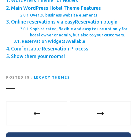
WordPress Theme for Hotels
Main WordPress Hotel Theme Features
Over 30 business website elements
Online reservations via easyReservation plugin
Sophisticated, flexible and easy to use not only for
hotel owner or admin, but also to your customers.
Reservation Widgets Available
Comfortable Reservation Process
Show them your rooms!
POSTED IN
LEGACY THEMES
P
o
s