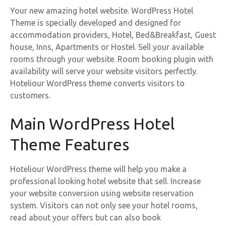
Your new amazing hotel website. WordPress Hotel
Theme is specially developed and designed for
accommodation providers, Hotel, Bed&Breakfast, Guest
house, Inns, Apartments or Hostel. Sell your available
rooms through your website. Room booking plugin with
availability will serve your website visitors perfectly.
Hoteliour WordPress theme converts visitors to
customers.
Main WordPress Hotel
Theme Features
Hoteliour WordPress theme will help you make a
professional looking hotel website that sell. Increase
your website conversion using website reservation
system. Visitors can not only see your hotel rooms,
read about your offers but can also book