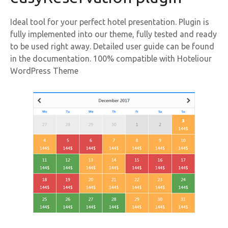
Ideal tool for your perfect hotel presentation. Plugin is
fully implemented into our theme, fully tested and ready
to be used right away. Detailed user guide can be found
in the documentation. 100% compatible with Hoteliour
WordPress Theme