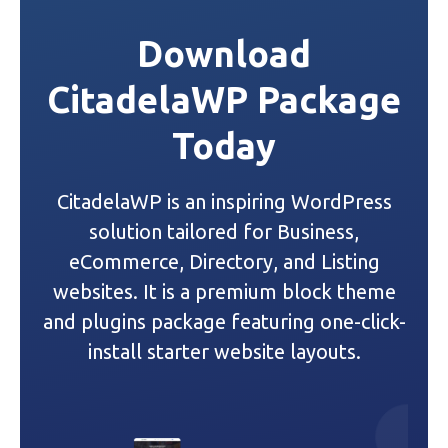
t
Download
n
CitadelaWP Package
a
Today
v
i
CitadelaWP is an inspiring WordPress
g
solution tailored for Business,
a
eCommerce, Directory, and Listing
websites. It is a premium block theme
t
and plugins package featuring one-click-
i
install starter website layouts.
o
n