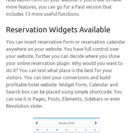
more features, you can go for a Paid version that
includes 13 more useful functions.
Reservation Widgets Available
You can insert reservation form or reservation calendar
anywhere on your website. You have full control over
your website, further you can decide where you show
your online reservation plugin. Why would you want to
do it? You can test what place is the best for your
visitors. You can test your conversions and build
profitable hotel website. Widget Form, Calendar and
Search box can be placed using simple shortcode. You
can use it in Pages, Posts, Elements, Sidebars or even
Revolution slider.