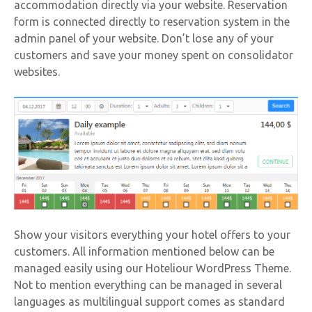
accommodation directly via your website. Reservation
form is connected directly to reservation system in the
admin panel of your website. Don’t lose any of your
customers and save your money spent on consolidator
websites.
Show your visitors everything your hotel offers to your
customers. All information mentioned below can be
managed easily using our Hoteliour WordPress Theme.
Not to mention everything can be managed in several
languages as multilingual support comes as standard