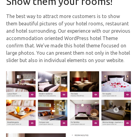
Show them your rooms!
The best way to attract more customers is to show
them beautiful pictures of your hotel rooms, restaurant
and hotel surrounding. Our experience with our previous
accommodation oriented WordPress hotel Theme
confirm that. We’ve made this hotel theme focused on
large photos. You can present them not only in the hotel
slider but also in individual elements on your website.