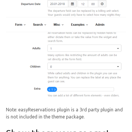
Note: easyReservations plugin is a 3rd party plugin and
is not included in the theme package.