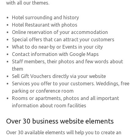
with all our themes.
Hotel surrounding and history
Hotel Restaurant with photos
Online reservation of your accommodation
Special offers that can attract your customers
What to do near-by or Events in your city
Contact information with Google Maps
Staff members, their photos and few words about
them
Sell Gift Vouchers directly via your website
Services you offer to your customers. Weddings, free
parking or conference room
Rooms or apartments, photos and all important
information about room facilities
Over 30 business website elements
Over 30 available elements will help you to create an