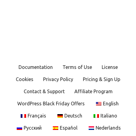
Documentation
Terms of Use
License
Cookies
Privacy Policy
Pricing & Sign Up
Contact & Support
Affiliate Program
WordPress Black Friday Offers
English
Français
Deutsch
Italiano
Русский
Español
Nederlands