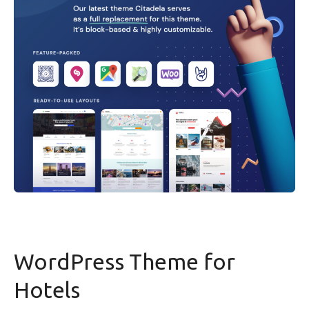
WordPress Theme for
Hotels