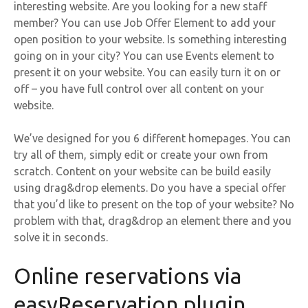
interesting website. Are you looking for a new staff
member? You can use Job Offer Element to add your
open position to your website. Is something interesting
going on in your city? You can use Events element to
present it on your website. You can easily turn it on or
off – you have full control over all content on your
website.
We’ve designed for you 6 different homepages. You can
try all of them, simply edit or create your own from
scratch. Content on your website can be build easily
using drag&drop elements. Do you have a special offer
that you’d like to present on the top of your website? No
problem with that, drag&drop an element there and you
solve it in seconds.
Online reservations via
easyReservation plugin