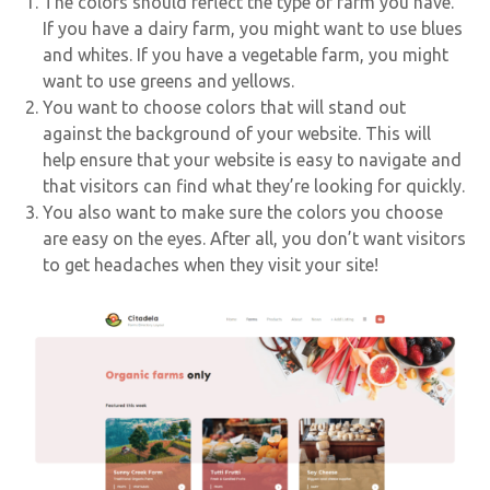
The colors should reflect the type of farm you have.
If you have a dairy farm, you might want to use blues
and whites. If you have a vegetable farm, you might
want to use greens and yellows.
You want to choose colors that will stand out
against the background of your website. This will
help ensure that your website is easy to navigate and
that visitors can find what they’re looking for quickly.
You also want to make sure the colors you choose
are easy on the eyes. After all, you don’t want visitors
to get headaches when they visit your site!