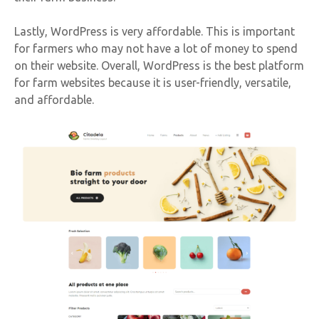
Lastly, WordPress is very affordable. This is important
for farmers who may not have a lot of money to spend
on their website. Overall, WordPress is the best platform
for farm websites because it is user-friendly, versatile,
and affordable.