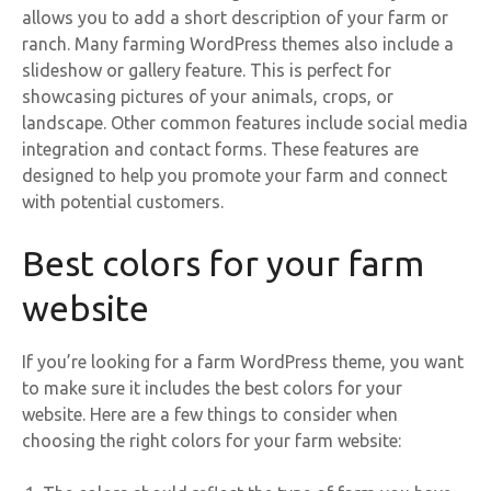
allows you to add a short description of your farm or
ranch. Many farming WordPress themes also include a
slideshow or gallery feature. This is perfect for
showcasing pictures of your animals, crops, or
landscape. Other common features include social media
integration and contact forms. These features are
designed to help you promote your farm and connect
with potential customers.
Best colors for your farm
website
If you’re looking for a farm WordPress theme, you want
to make sure it includes the best colors for your
website. Here are a few things to consider when
choosing the right colors for your farm website: