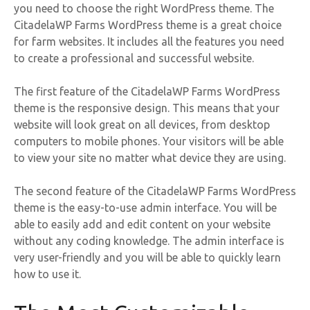
you need to choose the right WordPress theme. The
CitadelaWP Farms WordPress theme is a great choice
for farm websites. It includes all the features you need
to create a professional and successful website.
The first feature of the CitadelaWP Farms WordPress
theme is the responsive design. This means that your
website will look great on all devices, from desktop
computers to mobile phones. Your visitors will be able
to view your site no matter what device they are using.
The second feature of the CitadelaWP Farms WordPress
theme is the easy-to-use admin interface. You will be
able to easily add and edit content on your website
without any coding knowledge. The admin interface is
very user-friendly and you will be able to quickly learn
how to use it.