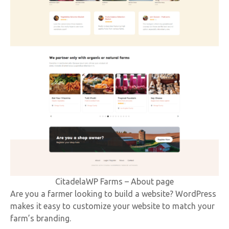
CitadelaWP Farms – About page
Are you a farmer looking to build a website? WordPress
makes it easy to customize your website to match your
farm’s branding.