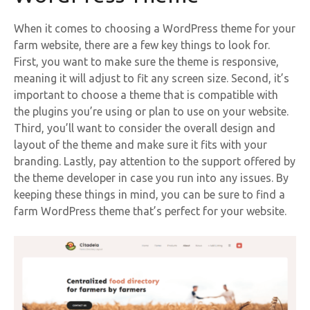
When it comes to choosing a WordPress theme for your
farm website, there are a few key things to look for.
First, you want to make sure the theme is responsive,
meaning it will adjust to fit any screen size. Second, it’s
important to choose a theme that is compatible with
the plugins you’re using or plan to use on your website.
Third, you’ll want to consider the overall design and
layout of the theme and make sure it fits with your
branding. Lastly, pay attention to the support offered by
the theme developer in case you run into any issues. By
keeping these things in mind, you can be sure to find a
farm WordPress theme that’s perfect for your website.