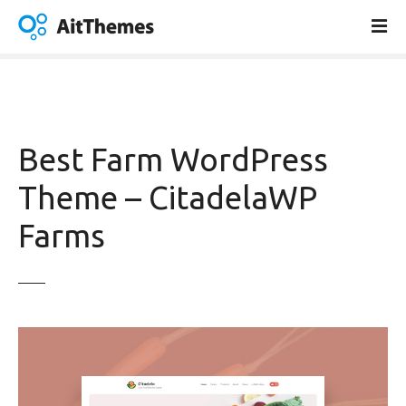
S
k
i
p
t
o
c
Best Farm WordPress
o
n
Theme – CitadelaWP
t
Farms
e
n
t