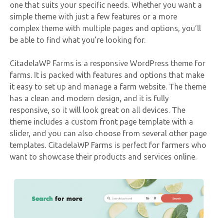
one that suits your specific needs. Whether you want a
simple theme with just a few features or a more
complex theme with multiple pages and options, you’ll
be able to find what you’re looking for.
CitadelaWP Farms is a responsive WordPress theme for
farms. It is packed with features and options that make
it easy to set up and manage a farm website. The theme
has a clean and modern design, and it is fully
responsive, so it will look great on all devices. The
theme includes a custom front page template with a
slider, and you can also choose from several other page
templates. CitadelaWP Farms is perfect for farmers who
want to showcase their products and services online.