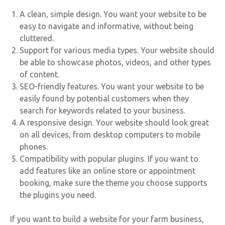
A clean, simple design. You want your website to be
easy to navigate and informative, without being
cluttered.
Support for various media types. Your website should
be able to showcase photos, videos, and other types
of content.
SEO-friendly features. You want your website to be
easily found by potential customers when they
search for keywords related to your business.
A responsive design. Your website should look great
on all devices, from desktop computers to mobile
phones.
Compatibility with popular plugins. If you want to
add features like an online store or appointment
booking, make sure the theme you choose supports
the plugins you need.
If you want to build a website for your farm business,