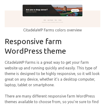
CitadelaWP Farms colors overview
Responsive farm
WordPress theme
CitadelaWP Farms is a great way to get your farm
website up and running quickly and easily. This type of
theme is designed to be highly responsive, so it will look
great on any device, whether it’s a desktop computer,
laptop, tablet or smartphone.
There are many different responsive farm WordPress
themes available to choose from, so you’re sure to find