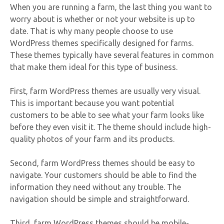
When you are running a farm, the last thing you want to
worry about is whether or not your website is up to
date. That is why many people choose to use
WordPress themes specifically designed for farms.
These themes typically have several features in common
that make them ideal for this type of business.
First, farm WordPress themes are usually very visual.
This is important because you want potential
customers to be able to see what your farm looks like
before they even visit it. The theme should include high-
quality photos of your farm and its products.
Second, farm WordPress themes should be easy to
navigate. Your customers should be able to find the
information they need without any trouble. The
navigation should be simple and straightforward.
Third, farm WordPress themes should be mobile-