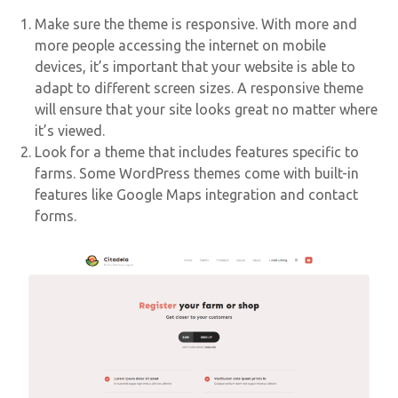
Make sure the theme is responsive. With more and
more people accessing the internet on mobile
devices, it’s important that your website is able to
adapt to different screen sizes. A responsive theme
will ensure that your site looks great no matter where
it’s viewed.
Look for a theme that includes features specific to
farms. Some WordPress themes come with built-in
features like Google Maps integration and contact
forms.