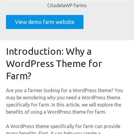
CitadelaWP Farms
View demo farm website
Introduction: Why a
WordPress Theme for
Farm?
Are you a farmer looking for a WordPress theme? You
may be wondering why you need a WordPress theme
specifically for farm. In this article, we will explore the
benefits of using a WordPress theme for farm.
A WordPress theme specifically for farm can provide
many benefits. First, it can help you create a