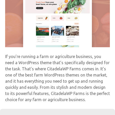
If you’re running a farm or agriculture business, you
need a WordPress theme that’s specifically designed for
the task. That’s where CitadelaWP Farms comes in. It’s
one of the best farm WordPress themes on the market,
and it has everything you need to get up and running
quickly and easily. From its stylish and modern design
to its powerful features, CitadelaWP Farms is the perfect
choice for any farm or agriculture business.