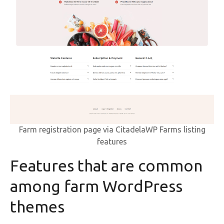
Farm registration page via CitadelaWP Farms listing
features
Features that are common
among farm WordPress
themes