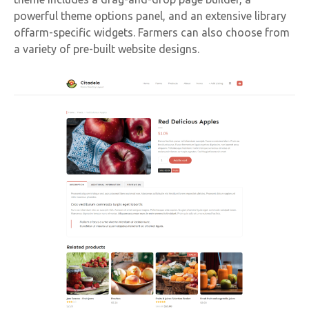
powerful theme options panel, and an extensive library
offarm-specific widgets. Farmers can also choose from
a variety of pre-built website designs.