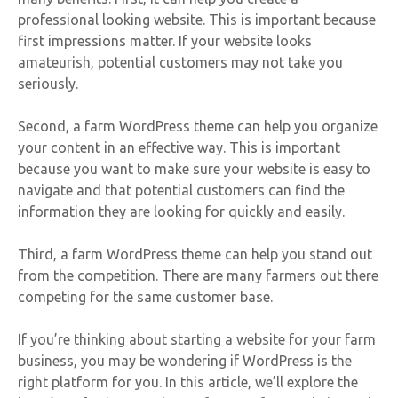
professional looking website. This is important because
first impressions matter. If your website looks
amateurish, potential customers may not take you
seriously.
Second, a farm WordPress theme can help you organize
your content in an effective way. This is important
because you want to make sure your website is easy to
navigate and that potential customers can find the
information they are looking for quickly and easily.
Third, a farm WordPress theme can help you stand out
from the competition. There are many farmers out there
competing for the same customer base.
If you’re thinking about starting a website for your farm
business, you may be wondering if WordPress is the
right platform for you. In this article, we’ll explore the