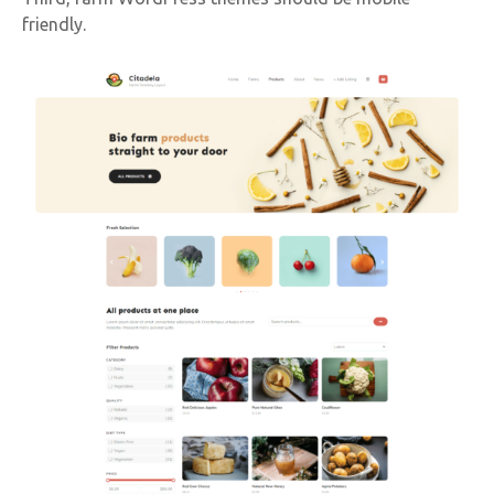
friendly.