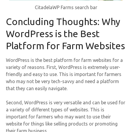
CitadelaWP Farms search bar
Concluding Thoughts: Why
WordPress is the Best
Platform for Farm Websites
WordPress is the best platform for farm websites for a
variety of reasons. First, WordPress is extremely user-
friendly and easy to use. This is important for farmers
who may not be very tech-savvy and need a platform
that they can easily navigate.
Second, WordPress is very versatile and can be used for
a variety of different types of websites. This is
important for farmers who may want to use their
website for things like selling products or promoting
their farm business.