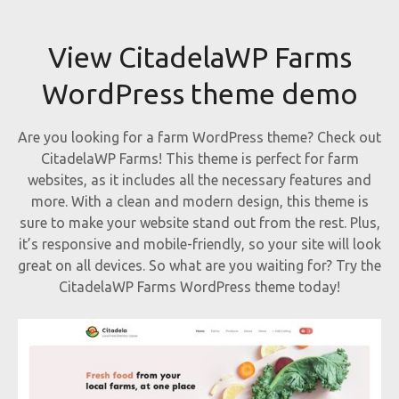
View CitadelaWP Farms
WordPress theme demo
Are you looking for a farm WordPress theme? Check out
CitadelaWP Farms! This theme is perfect for farm
websites, as it includes all the necessary features and
more. With a clean and modern design, this theme is
sure to make your website stand out from the rest. Plus,
it’s responsive and mobile-friendly, so your site will look
great on all devices. So what are you waiting for? Try the
CitadelaWP Farms WordPress theme today!