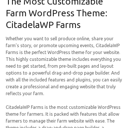
The Most Customizable
Farm WordPress Theme:
CitadelaWP Farms
Whether you want to sell produce online, share your
farm’s story, or promote upcoming events, CitadelaWP
Farms is the perfect WordPress theme for your website.
This highly customizable theme includes everything you
need to get started, from pre-built pages and layout
options to a powerful drag-and-drop page builder. And
with all the included features and plugins, you can easily
create a professional and engaging website that truly
reflects your farm.
CitadelaWP Farms is the most customizable WordPress
theme for farmers. It is packed with features that allow
farmers to manage their farm website with ease. The
theme includes a drag-and-drop page builder, a