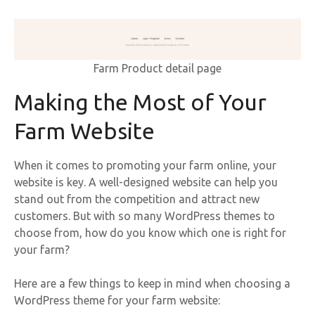
Farm Product detail page
Making the Most of Your
Farm Website
When it comes to promoting your farm online, your
website is key. A well-designed website can help you
stand out from the competition and attract new
customers. But with so many WordPress themes to
choose from, how do you know which one is right for
your farm?
Here are a few things to keep in mind when choosing a
WordPress theme for your farm website: