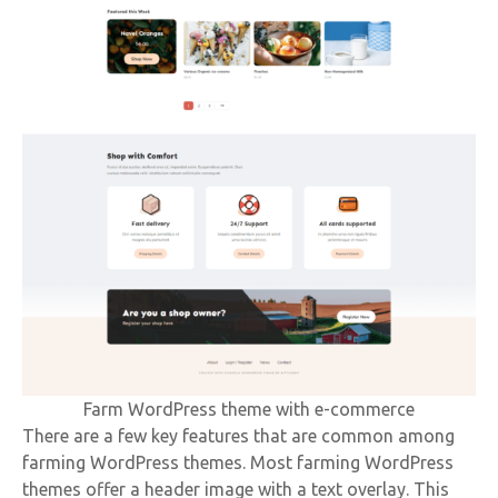
Farm WordPress theme with e-commerce
There are a few key features that are common among
farming WordPress themes. Most farming WordPress
themes offer a header image with a text overlay. This