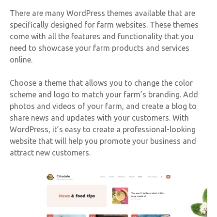
There are many WordPress themes available that are
specifically designed for farm websites. These themes
come with all the features and functionality that you
need to showcase your farm products and services
online.
Choose a theme that allows you to change the color
scheme and logo to match your farm’s branding. Add
photos and videos of your farm, and create a blog to
share news and updates with your customers. With
WordPress, it’s easy to create a professional-looking
website that will help you promote your business and
attract new customers.