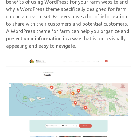
benefits of using WordPress for your farm website and
why a WordPress theme specifically designed for farm
can be a great asset. Farmers have a lot of information
to share with their customers and potential customers.
A WordPress theme for farm can help you organize and
present your information in a way that is both visually
appealing and easy to navigate.