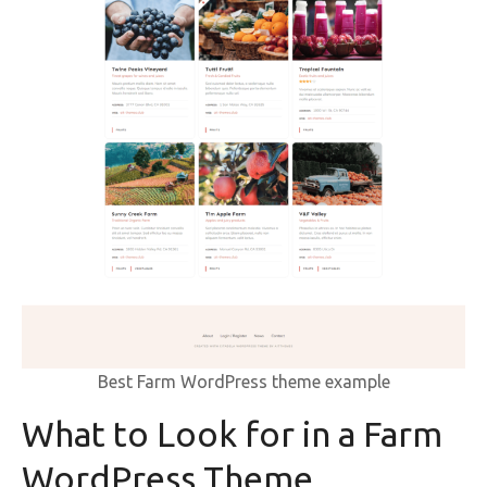
Best Farm WordPress theme example
What to Look for in a Farm
WordPress Theme