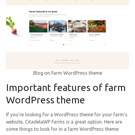
Blog on Farm WordPress theme
Important features of farm
WordPress theme
If you’re looking for a WordPress theme for your farm’s
website, CitadelaWP Farms is a great option. Here are
some things to look for in a farm WordPress theme: