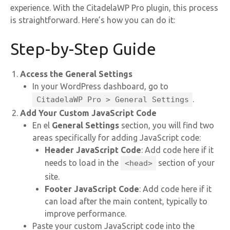
experience. With the CitadelaWP Pro plugin, this process
is straightforward. Here’s how you can do it:
Step-by-Step Guide
Access the General Settings
In your WordPress dashboard, go to
.
CitadelaWP Pro > General Settings
Add Your Custom JavaScript Code
En el
General Settings
section, you will find two
areas specifically for adding JavaScript code:
Header JavaScript Code
: Add code here if it
needs to load in the
section of your
<head>
site.
Footer JavaScript Code
: Add code here if it
can load after the main content, typically to
improve performance.
Paste your custom JavaScript code into the