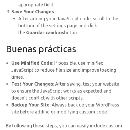
appropriate field.
Save Your Changes
After adding your JavaScript code, scroll to the
bottom of the settings page and click
the
Guardar cambios
botón.
Buenas prácticas
Use Minified Code
: If possible, use minified
JavaScript to reduce file size and improve loading
times.
Test Your Changes
: After saving, test your website
to ensure the JavaScript works as expected and
doesn’t conflict with other scripts.
Backup Your Site
: Always back up your WordPress
site before adding or modifying custom code.
By following these steps, you can easily include custom