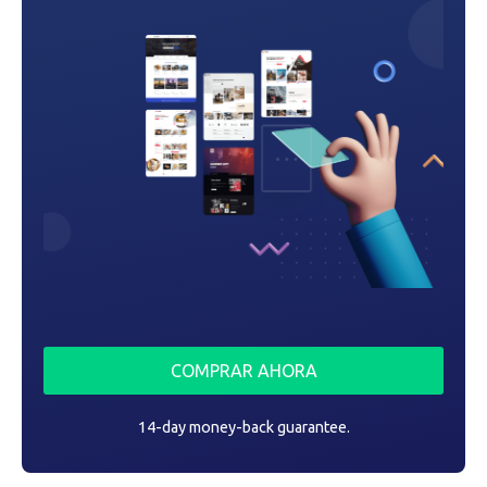
t
r
a
d
a
s
COMPRAR AHORA
14-day money-back guarantee.