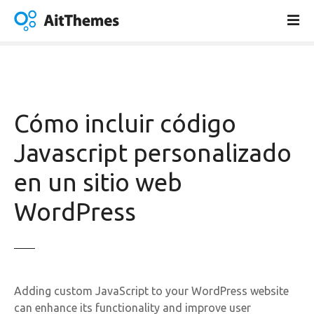
S
a
l
t
a
r
a
Cómo incluir código
l
c
Javascript personalizado
o
en un sitio web
n
t
WordPress
e
n
i
d
o
Adding custom JavaScript to your WordPress website
can enhance its functionality and improve user