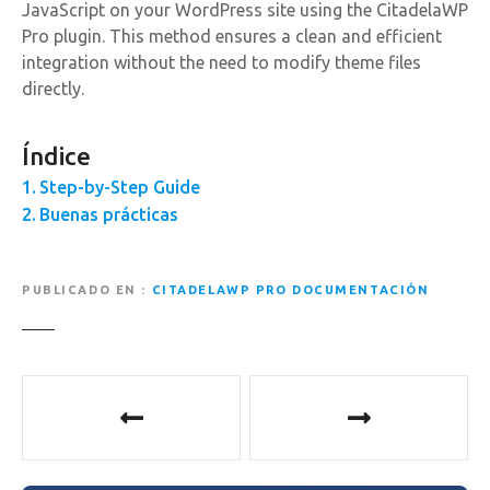
JavaScript on your WordPress site using the CitadelaWP
Pro plugin. This method ensures a clean and efficient
integration without the need to modify theme files
directly.
Índice
Step-by-Step Guide
Buenas prácticas
PUBLICADO EN
CITADELAWP PRO DOCUMENTACIÓN
N
a
v