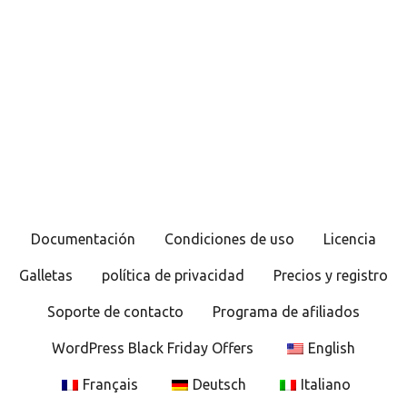
Documentación
Condiciones de uso
Licencia
Galletas
política de privacidad
Precios y registro
Soporte de contacto
Programa de afiliados
WordPress Black Friday Offers
English
Français
Deutsch
Italiano