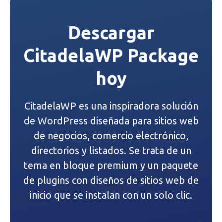
e
Descargar
g
CitadelaWP Package
a
hoy
c
i
CitadelaWP es una inspiradora solución
ó
de WordPress diseñada para sitios web
n
de negocios, comercio electrónico,
directorios y listados. Se trata de un
d
tema en bloque premium y un paquete
e
de plugins con diseños de sitios web de
inicio que se instalan con un solo clic.
e
n