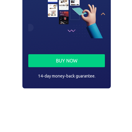
BUY NOW
14-day money-back guarantee.