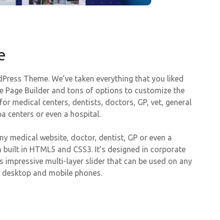
e
Press Theme. We’ve taken everything that you liked
e Page Builder and tons of options to customize the
or medical centers, dentists, doctors, GP, vet, general
a centers or even a hospital.
y medical website, doctor, dentist, GP or even a
 built in HTML5 and CSS3. It’s designed in corporate
es impressive multi-layer slider that can be used on any
n desktop and mobile phones.