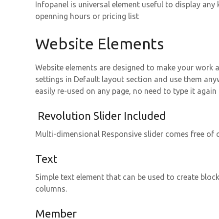
Infopanel is universal element useful to display an
openning hours or pricing list
Website Elements
Website elements are designed to make your work as
settings in Default layout section and use them an
easily re-used on any page, no need to type it again
Revolution Slider Included
Multi-dimensional Responsive slider comes free of c
Text
Simple text element that can be used to create blocks
columns.
Member