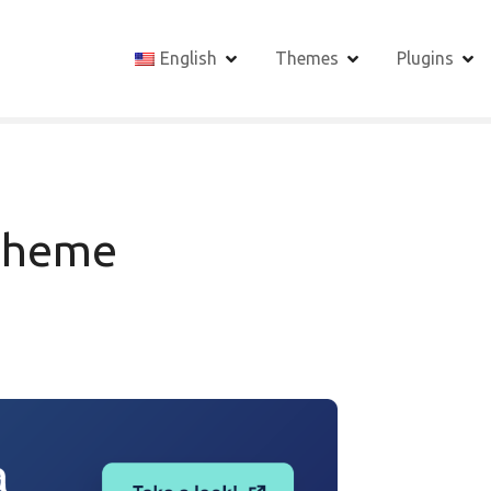
English
Themes
Plugins
Theme