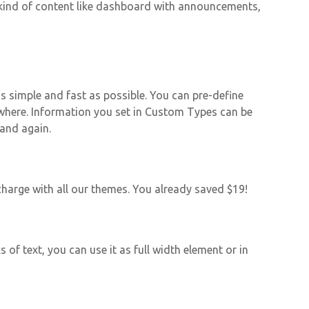
y kind of content like dashboard with announcements,
 simple and fast as possible. You can pre-define
ywhere. Information you set in Custom Types can be
 and again.
harge with all our themes. You already saved $19!
 of text, you can use it as full width element or in