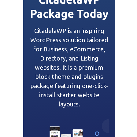
Package Today
CitadelaWP is an inspiring
WordPress solution tailored
for Business, eCommerce,
Directory, and Listing
websites. It is a premium
block theme and plugins
package featuring one-click-
install starter website
layouts.