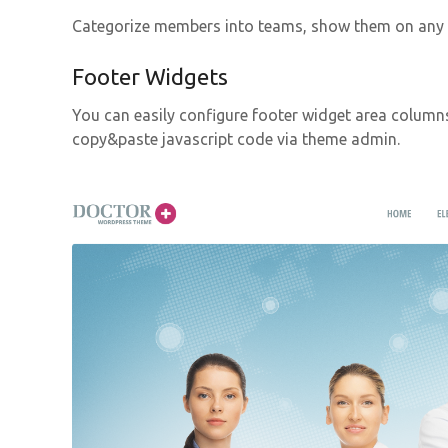
Categorize members into teams, show them on any p
Footer Widgets
You can easily configure footer widget area column
copy&paste javascript code via theme admin.