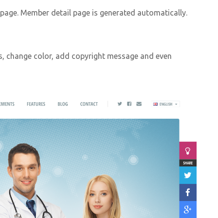
age. Member detail page is generated automatically.
s, change color, add copyright message and even