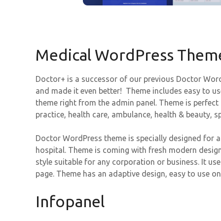
Medical WordPress Them
Doctor+ is a successor of our previous Doctor Word
and made it even better! Theme includes easy to us
theme right from the admin panel. Theme is perfect f
practice, health care, ambulance, health & beauty, sp
Doctor WordPress theme is specially designed for an
hospital. Theme is coming with fresh modern design
style suitable for any corporation or business. It us
page. Theme has an adaptive design, easy to use o
Infopanel