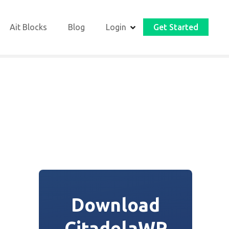
Ait Blocks
Blog
Login
Get Started
Download
CitadelaWP