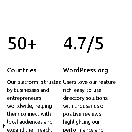
50+
4.7/5
Countries
WordPress.org
Our platform is trusted
Users love our feature-
by businesses and
rich, easy-to-use
entrepreneurs
directory solutions,
worldwide, helping
with thousands of
them connect with
positive reviews
local audiences and
highlighting our
ilt
expand their reach.
performance and