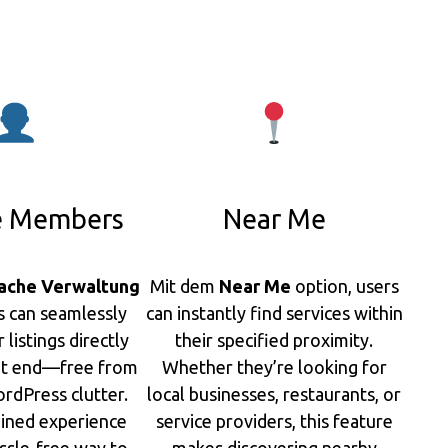
 Members
Near Me
ache Verwaltung
Mit dem
Near Me
option, users
s can seamlessly
can instantly find services within
listings directly
their specified proximity.
nt end—free from
Whether they’re looking for
rdPress clutter.
local businesses, restaurants, or
lined experience
service providers, this feature
ssle-free way to
makes discovering nearby