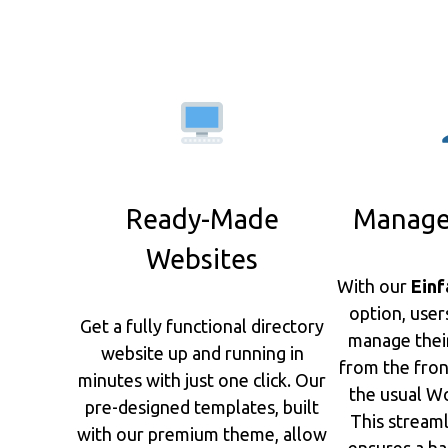
Ready-Made
Manage
Websites
With our
Einf
option, user
Get a fully functional directory
manage their 
website up and running in
from the fro
minutes with just one click. Our
the usual Wo
pre-designed templates, built
This stream
with our premium theme, allow
ensures a ha