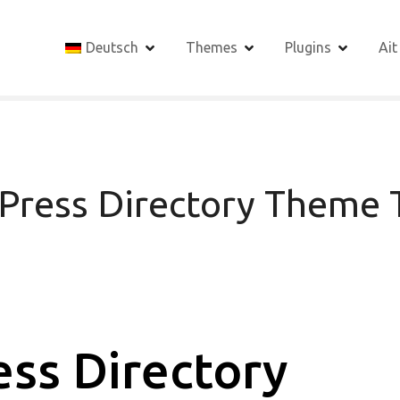
Deutsch
Themes
Plugins
Ait
Press Directory Theme T
ss Directory