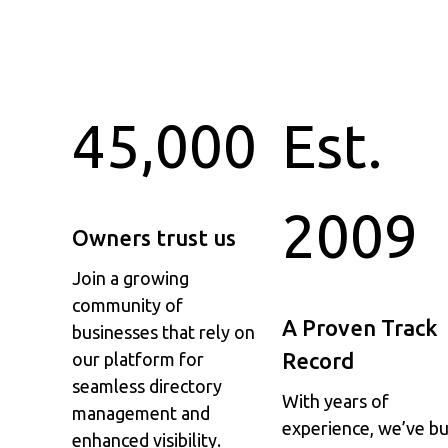
45,000
Est.
2009
Owners trust us
Join a growing
community of
A Proven Track
businesses that rely on
Record
our platform for
seamless directory
With years of
management and
experience, we’ve bu
enhanced visibility.