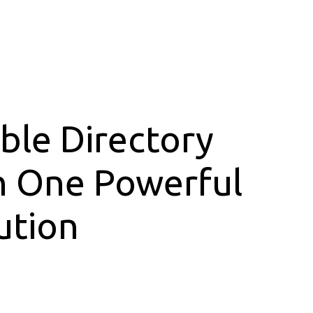
ible Directory
h One Powerful
ution