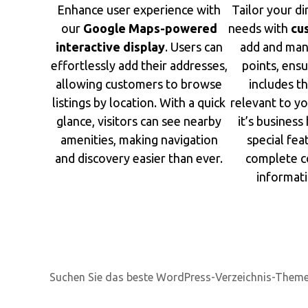
Enhance user experience with
Tailor your di
our
Google Maps-powered
needs with
cu
interactive display
. Users can
add and man
effortlessly add their addresses,
points, ensu
allowing customers to browse
includes th
listings by location. With a quick
relevant to y
glance, visitors can see nearby
it’s business 
amenities, making navigation
special fea
and discovery easier than ever.
complete c
informati
Suchen Sie das beste WordPress-Verzeichnis-Them