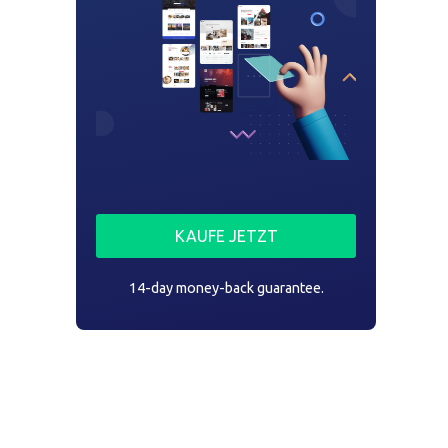
KAUFE JETZT
14-day money-back guarantee.