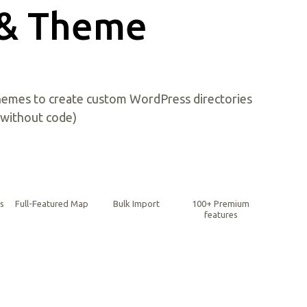
 & Theme
emes to create custom WordPress directories
(without code)
gs
Full-Featured Map
Bulk Import
100+ Premium
features