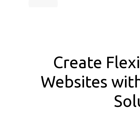
Create Flex
Websites wit
Sol