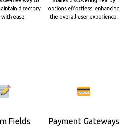
aintain directory
options effortless, enhancing
s with ease.
the overall user experience.
m Fields
Payment Gateways