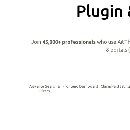
Plugin
Join
45,000+ professionals
who use AitTh
& portals 
Advance Search &
Frontend Dashboard
Claim/Paid listin
Filters