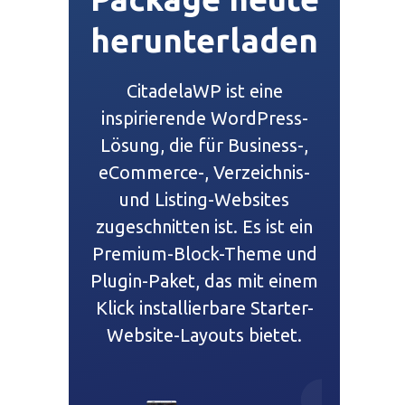
herunterladen
CitadelaWP ist eine
inspirierende WordPress-
Lösung, die für Business-,
eCommerce-, Verzeichnis-
und Listing-Websites
zugeschnitten ist. Es ist ein
Premium-Block-Theme und
Plugin-Paket, das mit einem
Klick installierbare Starter-
Website-Layouts bietet.