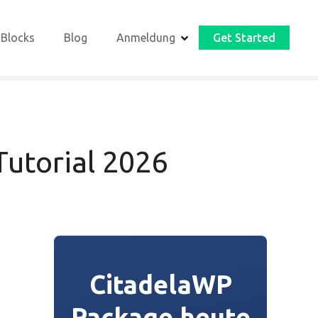
 Blocks
Blog
Anmeldung
Get Started
utorial 2026
CitadelaWP
Package heute