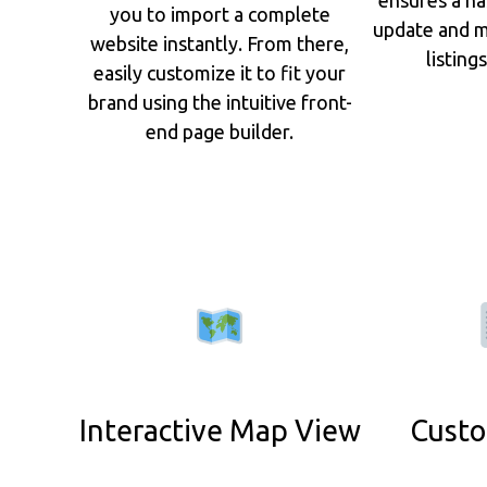
you to import a complete
update and m
website instantly. From there,
listing
easily customize it to fit your
brand using the intuitive front-
end page builder.
Interactive Map View
Custo