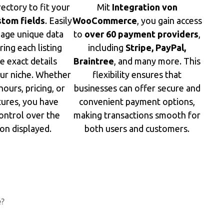
rectory to fit your
Mit
Integration von
stom fields
. Easily
WooCommerce
, you gain access
age unique data
to
over 60 payment providers
,
ring each listing
including
Stripe, PayPal,
e exact details
Braintree
, and many more. This
our niche. Whether
flexibility ensures that
hours, pricing, or
businesses can offer secure and
tures, you have
convenient payment options,
ontrol over the
making transactions smooth for
on displayed.
both users and customers.
e?