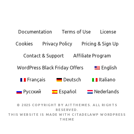
Documentation
Terms of Use
License
Cookies
Privacy Policy
Pricing & Sign Up
Contact & Support
Affiliate Program
WordPress Black Friday Offers
English
Français
Deutsch
Italiano
Русский
Español
Nederlands
© 2025 COPYRIGHT BY AITTHEMES. ALL RIGHTS
RESERVED.
THIS WEBSITE IS MADE WITH
CITADELAWP WORDPRESS
THEME