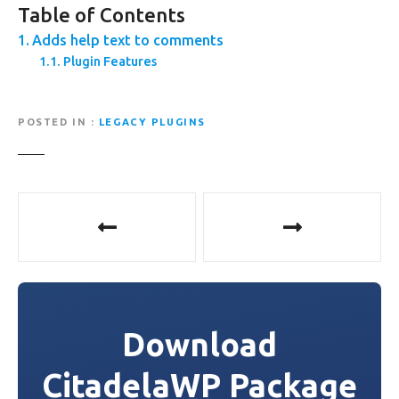
Table of Contents
Adds help text to comments
Plugin Features
POSTED IN
LEGACY PLUGINS
P
o
s
t
Download
n
CitadelaWP Package
a