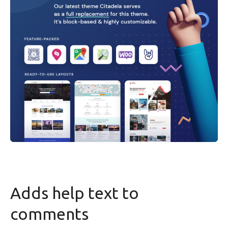
Adds help text to
comments