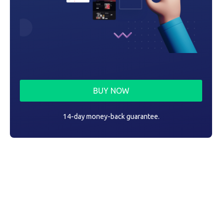
BUY NOW
14-day money-back guarantee.