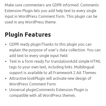
Make sure commenters are GDPR informed. Comments
Extension Plugin lets you add help text to every single
input in WordPress Comment form. This plugin can be
used in any WordPress theme.
Plugin Features
GDPR ready pluginThanks to this plugin you can
explain the purpose of user’s data collection. You can
add text to every single input field.
Text in a form ready for translationAdd simple HTML
tags to your own text, including links. Multilingual
support is available to all Framework 2 Ait Themes.
Attractive lookPlugin will activate new design of
WordPress Comment Form.
Universal pluginComments Extension Plugin is
compatible with all WordPress themes.