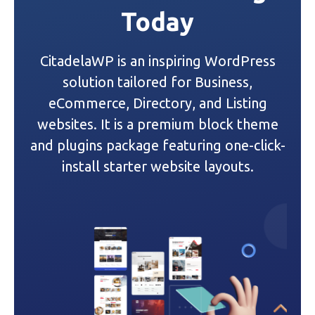
Today
v
i
CitadelaWP is an inspiring WordPress
g
solution tailored for Business,
a
eCommerce, Directory, and Listing
websites. It is a premium block theme
t
and plugins package featuring one-click-
i
install starter website layouts.
o
n