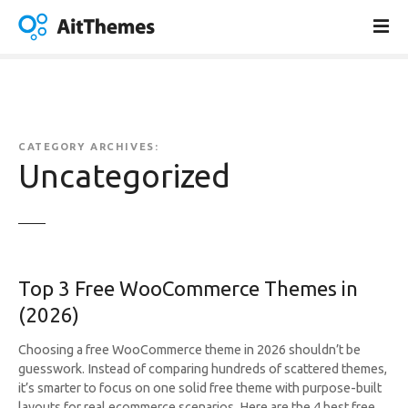
S
k
i
p
t
o
c
CATEGORY ARCHIVES:
o
Uncategorized
n
t
e
n
t
Top 3 Free WooCommerce Themes in
(2026)
Choosing a free WooCommerce theme in 2026 shouldn’t be
guesswork. Instead of comparing hundreds of scattered themes,
it’s smarter to focus on one solid free theme with purpose-built
layouts for real ecommerce scenarios. Here are the 4 best free