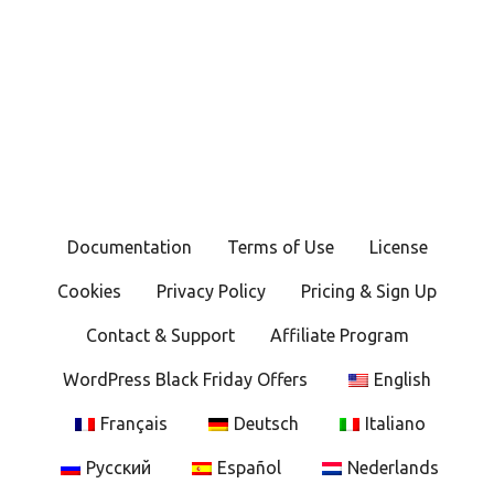
P
o
s
t
s
Documentation
Terms of Use
License
n
Cookies
Privacy Policy
Pricing & Sign Up
a
Contact & Support
Affiliate Program
v
WordPress Black Friday Offers
English
i
Français
Deutsch
Italiano
g
Русский
Español
Nederlands
a