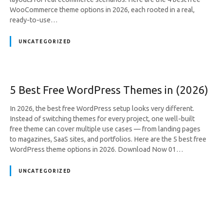
WooCommerce theme options in 2026, each rooted in a real,
ready-to-use…
UNCATEGORIZED
5 Best Free WordPress Themes in (2026)
In 2026, the best free WordPress setup looks very different.
Instead of switching themes for every project, one well-built
free theme can cover multiple use cases — from landing pages
to magazines, SaaS sites, and portfolios. Here are the 5 best free
WordPress theme options in 2026. Download Now 01…
UNCATEGORIZED