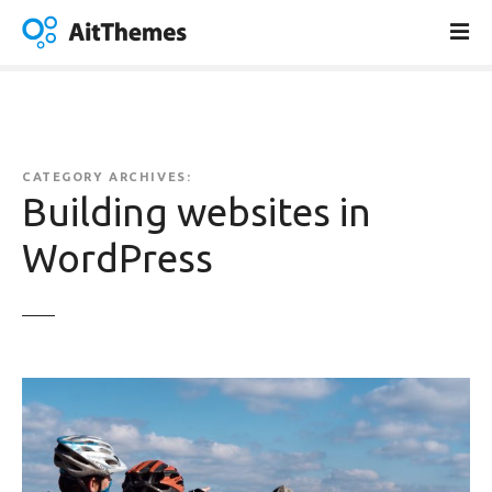
S
k
i
p
t
o
c
CATEGORY ARCHIVES:
o
Building websites in
n
WordPress
t
e
n
t