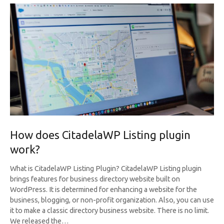
How does CitadelaWP Listing plugin
work?
What is CitadelaWP Listing Plugin? CitadelaWP Listing plugin
brings features for business directory website built on
WordPress. It is determined for enhancing a website for the
business, blogging, or non-profit organization. Also, you can use
it to make a classic directory business website. There is no limit.
We released the…