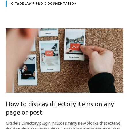
CITADELAWP PRO DOCUMENTATION
How to display directory items on any
page or post
Citadela Directory plugin includes many new blocks that extend