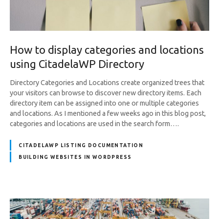
How to display categories and locations
using CitadelaWP Directory
Directory Categories and Locations create organized trees that
your visitors can browse to discover new directory items. Each
directory item can be assigned into one or multiple categories
and locations. As I mentioned a few weeks ago in this blog post,
categories and locations are used in the search form….
CITADELAWP LISTING DOCUMENTATION
BUILDING WEBSITES IN WORDPRESS