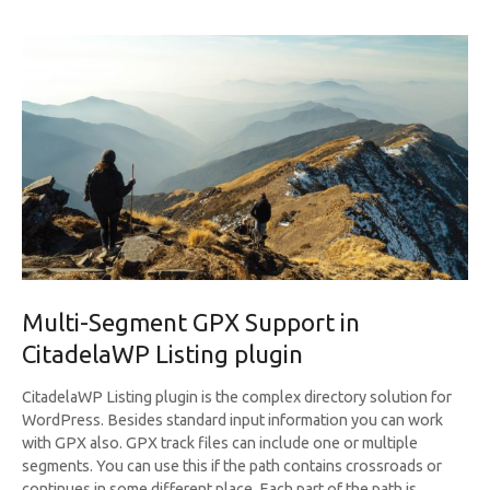
Multi-Segment GPX Support in
CitadelaWP Listing plugin
CitadelaWP Listing plugin is the complex directory solution for
WordPress. Besides standard input information you can work
with GPX also. GPX track files can include one or multiple
segments. You can use this if the path contains crossroads or
continues in some different place. Each part of the path is…