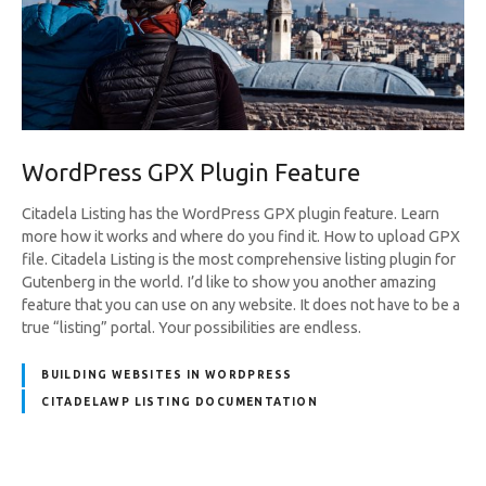
WordPress GPX Plugin Feature
Citadela Listing has the WordPress GPX plugin feature. Learn
more how it works and where do you find it. How to upload GPX
file. Citadela Listing is the most comprehensive listing plugin for
Gutenberg in the world. I’d like to show you another amazing
feature that you can use on any website. It does not have to be a
true “listing” portal. Your possibilities are endless.
BUILDING WEBSITES IN WORDPRESS
CITADELAWP LISTING DOCUMENTATION