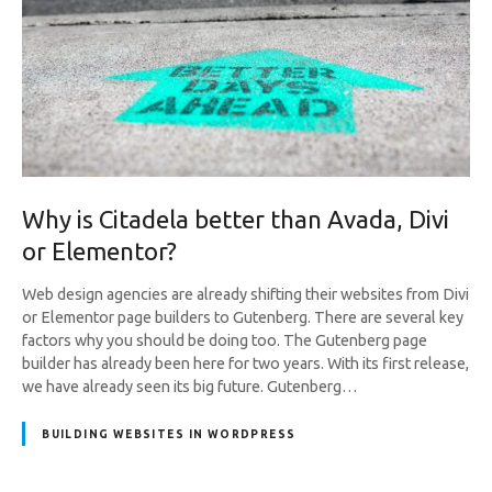
Why is Citadela better than Avada, Divi
or Elementor?
Web design agencies are already shifting their websites from Divi
or Elementor page builders to Gutenberg. There are several key
factors why you should be doing too. The Gutenberg page
builder has already been here for two years. With its first release,
we have already seen its big future. Gutenberg…
BUILDING WEBSITES IN WORDPRESS