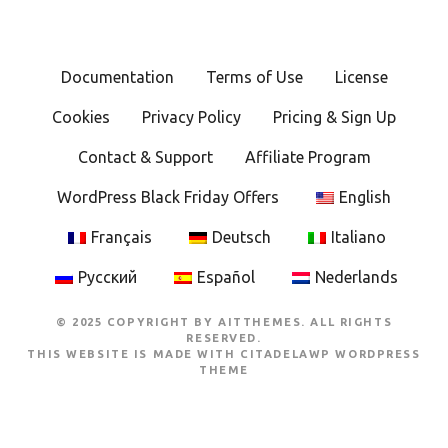
n
a
Documentation
Terms of Use
License
v
Cookies
Privacy Policy
Pricing & Sign Up
i
Contact & Support
Affiliate Program
g
WordPress Black Friday Offers
English
a
Français
Deutsch
Italiano
t
Русский
Español
Nederlands
i
© 2025 COPYRIGHT BY AITTHEMES. ALL RIGHTS
o
RESERVED.
THIS WEBSITE IS MADE WITH
CITADELAWP WORDPRESS
THEME
n