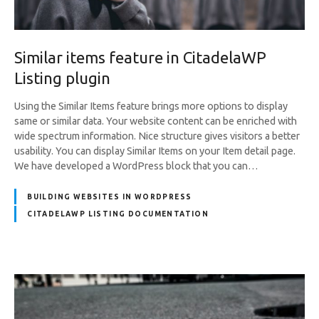
Similar items feature in CitadelaWP
Listing plugin
Using the Similar Items feature brings more options to display
same or similar data. Your website content can be enriched with
wide spectrum information. Nice structure gives visitors a better
usability. You can display Similar Items on your Item detail page.
We have developed a WordPress block that you can…
BUILDING WEBSITES IN WORDPRESS
CITADELAWP LISTING DOCUMENTATION