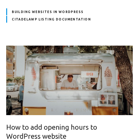
BUILDING WEBSITES IN WORDPRESS
CITADELAWP LISTING DOCUMENTATION
How to add opening hours to
WordPress website