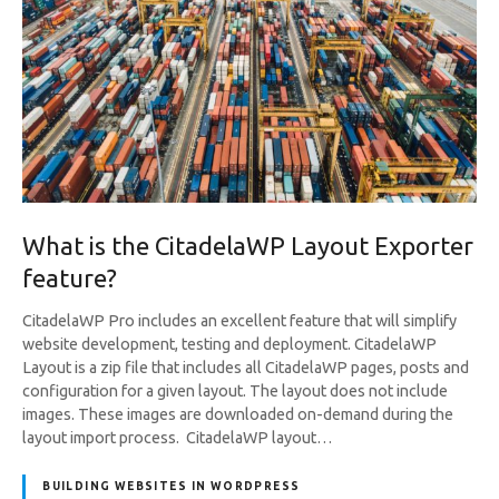
What is the CitadelaWP Layout Exporter
feature?
CitadelaWP Pro includes an excellent feature that will simplify
website development, testing and deployment. CitadelaWP
Layout is a zip file that includes all CitadelaWP pages, posts and
configuration for a given layout. The layout does not include
images. These images are downloaded on-demand during the
layout import process. CitadelaWP layout…
BUILDING WEBSITES IN WORDPRESS