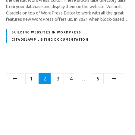
the default WordPress Editor. These blocks take directory data
from your database and display them on the website. We built
Citadela on top of WordPress Editor to work with all the great
features new WordPress offers us. In 2021 when block-based…
BUILDING WEBSITES IN WORDPRESS
CITADELAWP LISTING DOCUMENTATION
P
1
2
3
4
…
6
o
s
t
s