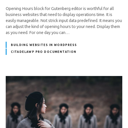
Opening Hours block for Gutenberg editor is worthful for all
business websites that need to display operations time. It is
easily manageable. Not strick input data predefined. It means you
can adjust the kind of opening hours to your need. Display them
as you need. For one day you can…
BUILDING WEBSITES IN WORDPRESS
CITADELAWP PRO DOCUMENTATION