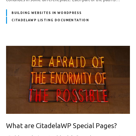
BUILDING WEBSITES IN WORDPRESS
CITADELAWP LISTING DOCUMENTATION
What are CitadelaWP Special Pages?