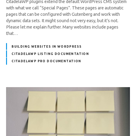
CitadelaWP plugins extend the default WordPress CMS system
with what we call “Special Pages”. These pages are automatic
pages that can be configured with Gutenberg and work with
dynamic data sets. It might sound not very easy, but it’s not.
Please let me explain further. Many websites include pages
that…
BUILDING WEBSITES IN WORDPRESS
CITADELAWP LISTING DOCUMENTATION
CITADELAWP PRO DOCUMENTATION