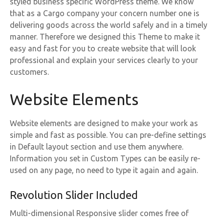
styled business specific WordPress theme. We know
that as a Cargo company your concern number one is
delivering goods across the world safely and in a timely
manner. Therefore we designed this Theme to make it
easy and fast for you to create website that will look
professional and explain your services clearly to your
customers.
Website Elements
Website elements are designed to make your work as
simple and fast as possible. You can pre-define settings
in Default layout section and use them anywhere.
Information you set in Custom Types can be easily re-
used on any page, no need to type it again and again.
Revolution Slider Included
Multi-dimensional Responsive slider comes free of