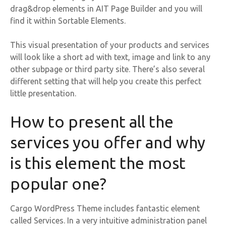
drag&drop elements in AIT Page Builder and you will
find it within Sortable Elements.
This visual presentation of your products and services
will look like a short ad with text, image and link to any
other subpage or third party site. There’s also several
different setting that will help you create this perfect
little presentation.
How to present all the
services you offer and why
is this element the most
popular one?
Cargo WordPress Theme includes fantastic element
called Services. In a very intuitive administration panel