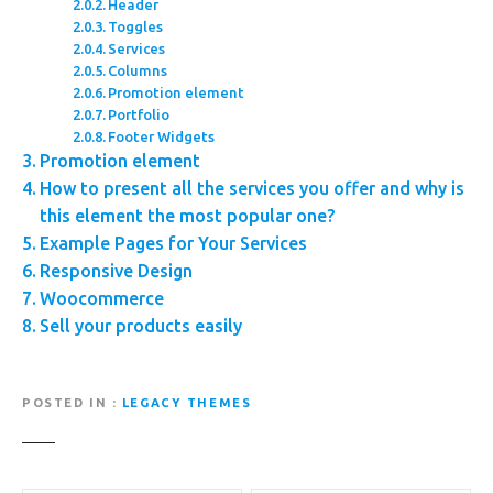
Header
Toggles
Services
Columns
Promotion element
Portfolio
Footer Widgets
Promotion element
How to present all the services you offer and why is
this element the most popular one?
Example Pages for Your Services
Responsive Design
Woocommerce
Sell your products easily
POSTED IN
LEGACY THEMES