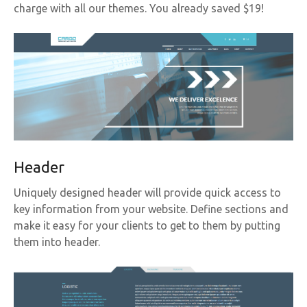
charge with all our themes. You already saved $19!
Header
Uniquely designed header will provide quick access to
key information from your website. Define sections and
make it easy for your clients to get to them by putting
them into header.