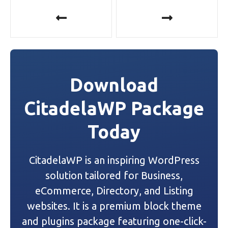
P
o
s
t
Download
n
CitadelaWP Package
a
Today
v
i
CitadelaWP is an inspiring WordPress
g
solution tailored for Business,
a
eCommerce, Directory, and Listing
websites. It is a premium block theme
t
and plugins package featuring one-click-