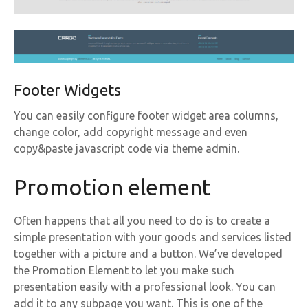
Footer Widgets
You can easily configure footer widget area columns,
change color, add copyright message and even
copy&paste javascript code via theme admin.
Promotion element
Often happens that all you need to do is to create a
simple presentation with your goods and services listed
together with a picture and a button. We’ve developed
the Promotion Element to let you make such
presentation easily with a professional look. You can
add it to any subpage you want. This is one of the