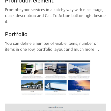
Promotion element
Promote your services in a catchy way with nice image,
quick description and Call To Action button right beside
it.
Portfolio
You can define a number of visible items, number of
items in one row, portfolio layout and much more …