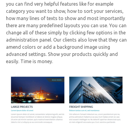
you can find very helpful features like for example
category you want to show, how to sort your services,
how many lines of texts to show and most importantly
there are many predefined layouts you can use. You can
change all of these simply by clicking few options in the
administration panel. Our clients also love that they can
amend colors or add a background image using
advanced settings. Show your products quickly and
easily. Time is money.