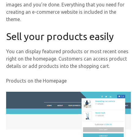
images and you’re done. Everything that you need for
creating an e-commerce website is included in the
theme.
Sell your products easily
You can display featured products or most recent ones
right on the homepage. Customers can access product
details or add products into the shopping cart.
Products on the Homepage