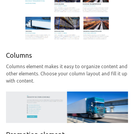
Columns
Columns element makes it easy to organize content and
other elements. Choose your column layout and fill it up
with content.