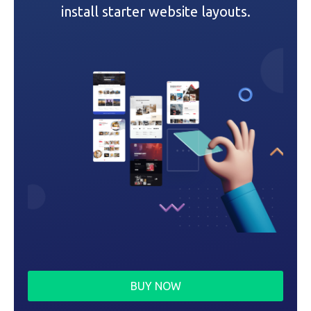
i
install starter website layouts.
o
n
BUY NOW