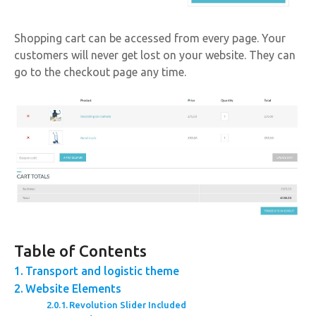
Shopping cart can be accessed from every page. Your
customers will never get lost on your website. They can
go to the checkout page any time.
Table of Contents
Transport and logistic theme
Website Elements
Revolution Slider Included