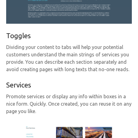
Toggles
Dividing your content to tabs will help your potential
customers understand the main strings of services you
provide. You can describe each section separately and
avoid creating pages with long texts that no-one reads.
Services
Promote services or display any info within boxes in a
nice form. Quickly. Once created, you can reuse it on any
page you like.