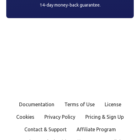
14-day money-back guarantee.
Documentation
Terms of Use
License
Cookies
Privacy Policy
Pricing & Sign Up
Contact & Support
Affiliate Program