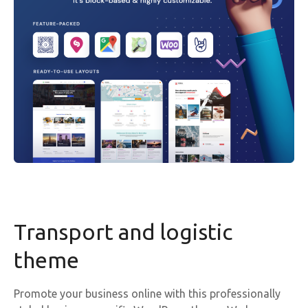
Transport and logistic
theme
Promote your business online with this professionally