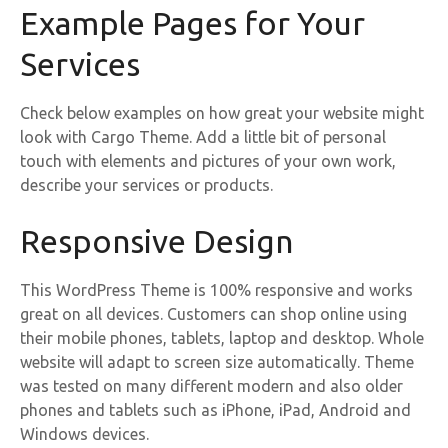
Example Pages for Your
Services
Check below examples on how great your website might
look with Cargo Theme. Add a little bit of personal
touch with elements and pictures of your own work,
describe your services or products.
Responsive Design
This WordPress Theme is 100% responsive and works
great on all devices. Customers can shop online using
their mobile phones, tablets, laptop and desktop. Whole
website will adapt to screen size automatically. Theme
was tested on many different modern and also older
phones and tablets such as iPhone, iPad, Android and
Windows devices.