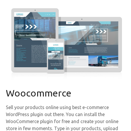
Woocommerce
Sell your products online using best e-commerce
WordPress plugin out there. You can install the
WooCommerce plugin for free and create your online
store in few moments. Type in your products, upload