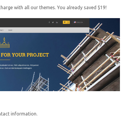
harge with all our themes. You already saved $19!
ntact information.