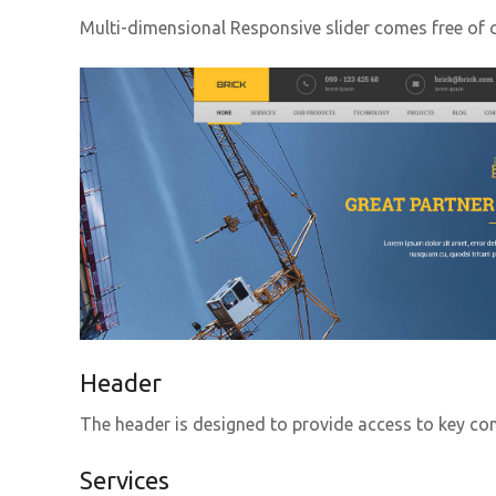
Multi-dimensional Responsive slider comes free of c
Header
The header is designed to provide access to key co
Services