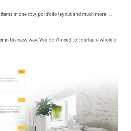
f items in one row, portfolio layout and much more …
er in the easy way. You don’t need to configure whole e-