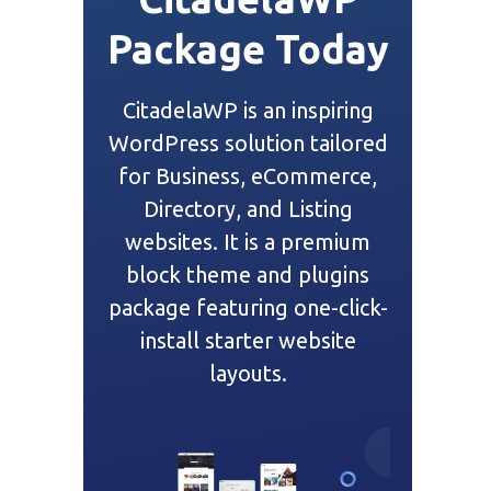
Package Today
CitadelaWP is an inspiring
WordPress solution tailored
for Business, eCommerce,
Directory, and Listing
websites. It is a premium
block theme and plugins
package featuring one-click-
install starter website
layouts.