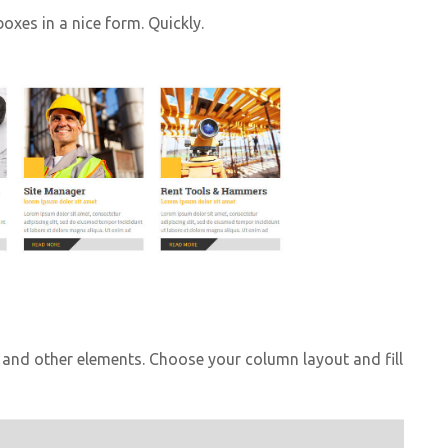
oxes in a nice form. Quickly.
and other elements. Choose your column layout and fill