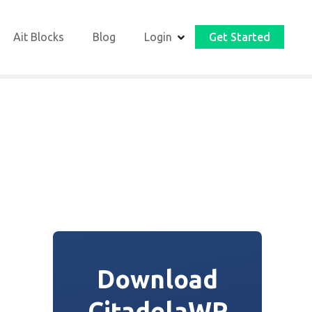
Ait Blocks
Blog
Login
Get Started
Download
CitadelaWP