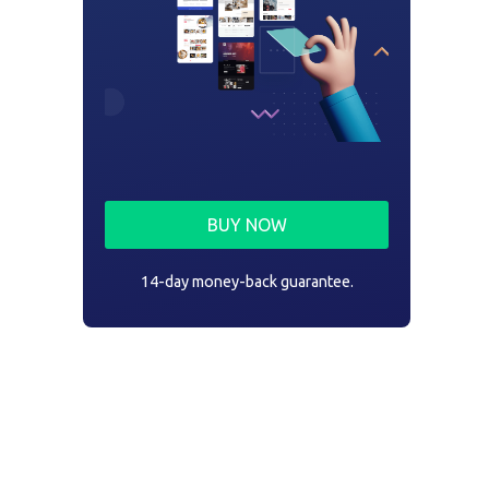
BUY NOW
14-day money-back guarantee.