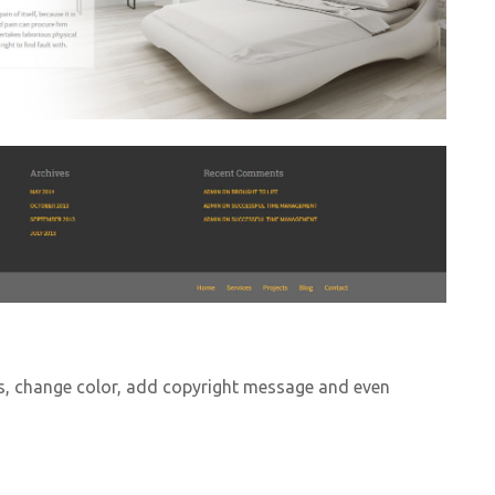
s, change color, add copyright message and even