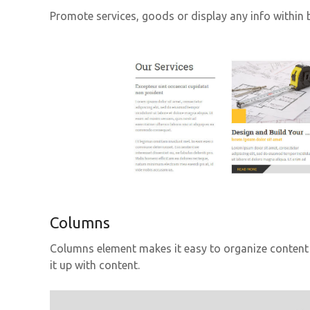
Promote services, goods or display any info within b
Columns
Columns element makes it easy to organize content 
it up with content.