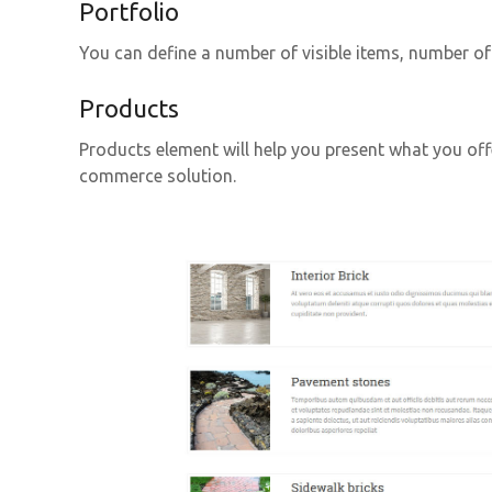
Portfolio
You can define a number of visible items, number o
Products
Products element will help you present what you off
commerce solution.