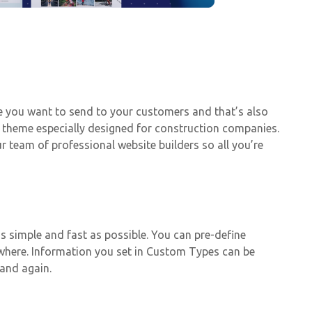
ge you want to send to your customers and that’s also
ic theme especially designed for construction companies.
team of professional website builders so all you’re
 simple and fast as possible. You can pre-define
ywhere. Information you set in Custom Types can be
 and again.