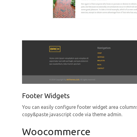
Footer Widgets
You can easily configure footer widget area column
copy&paste javascript code via theme admin.
Woocommerce