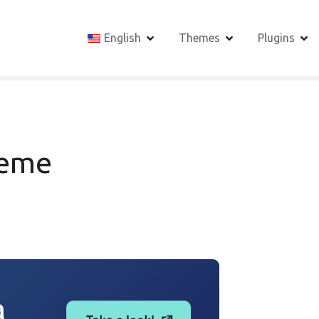
English
Themes
Plugins
heme