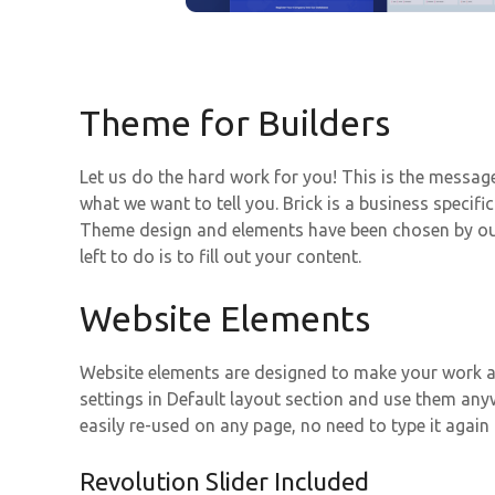
Theme for Builders
Let us do the hard work for you! This is the messa
what we want to tell you. Brick is a business specif
Theme design and elements have been chosen by our 
left to do is to fill out your content.
Website Elements
Website elements are designed to make your work as
settings in Default layout section and use them an
easily re-used on any page, no need to type it again
Revolution Slider Included