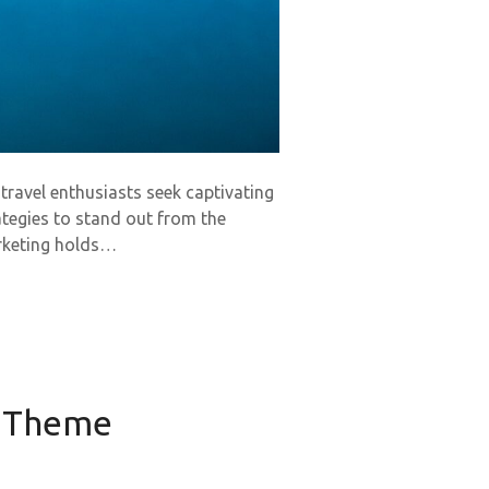
 travel enthusiasts seek captivating
tegies to stand out from the
arketing holds…
s Theme