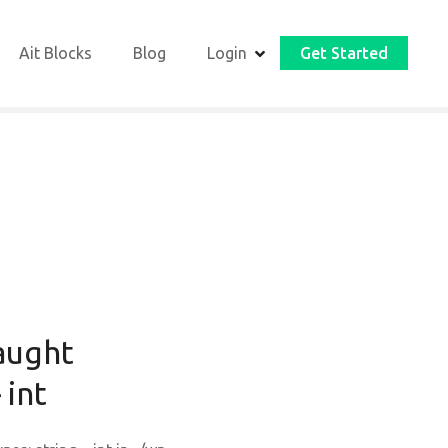
Ait Blocks
Blog
Login
Get Started
aught
 int