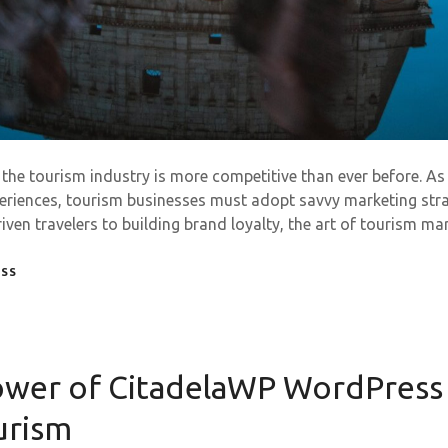
, the tourism industry is more competitive than ever before. As
eriences, tourism businesses must adopt savvy marketing stra
ven travelers to building brand loyalty, the art of tourism m
ESS
Power of CitadelaWP WordPres
urism