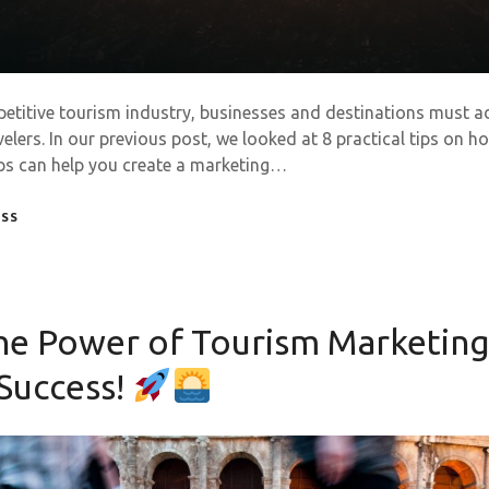
petitive tourism industry, businesses and destinations must a
velers. In our previous post, we looked at 8 practical tips on 
ips can help you create a marketing…
ESS
he Power of Tourism Marketing
 Success!