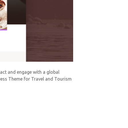
tract and engage with a global
Press Theme for Travel and Tourism