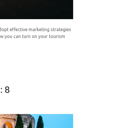
dopt effective marketing strategies
how you can turn on your tourism
: 8