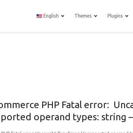
English
Themes
Plugins
ommerce PHP Fatal error: Unc
orted operand types: string –