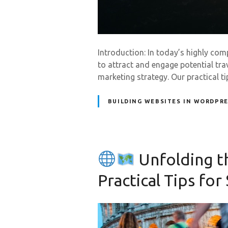
Introduction: In today’s highly com
to attract and engage potential tra
marketing strategy. Our practical t
BUILDING WEBSITES IN WORDPR
Unfolding t
Practical Tips for