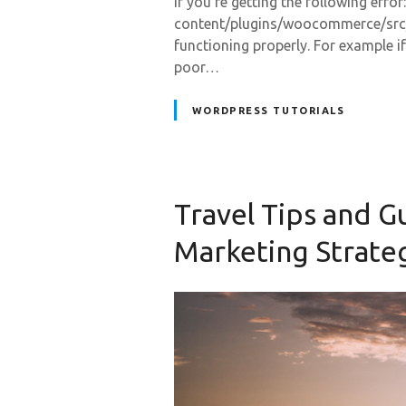
If you’re getting the following erro
content/plugins/woocommerce/src/
functioning properly. For example if
poor…
WORDPRESS TUTORIALS
Travel Tips and G
Marketing Strate