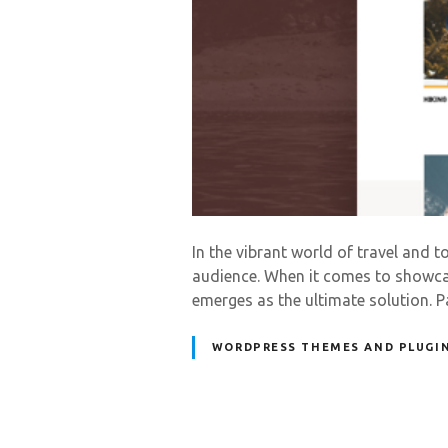
In the vibrant world of travel and t
audience. When it comes to showcas
emerges as the ultimate solution.
WORDPRESS THEMES AND PLUGI