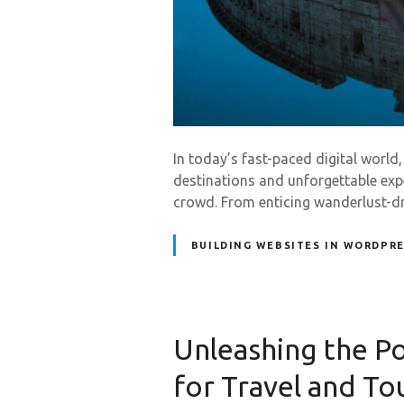
In today’s fast-paced digital world
destinations and unforgettable exp
crowd. From enticing wanderlust-dri
BUILDING WEBSITES IN WORDPR
Unleashing the 
for Travel and To