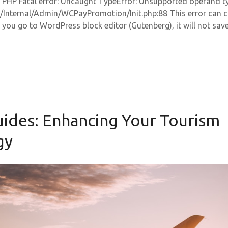
r: PHP Fatal error: Uncaught TypeError: Unsupported operand type
Internal/Admin/WCPayPromotion/Init.php:88 This error can 
 you go to WordPress block editor (Gutenberg), it will not save
uides: Enhancing Your Tourism
gy