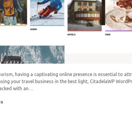
ourism, having a captivating online presence is essential to at
ing your travel business in the best light, CitadelaWP Word
 Packed with an…
NS