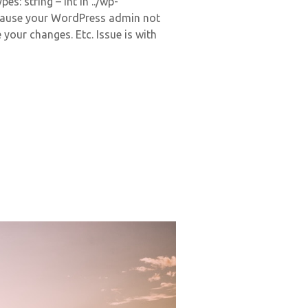
s: string – int in ../wp-
cause your WordPress admin not
 your changes. Etc. Issue is with