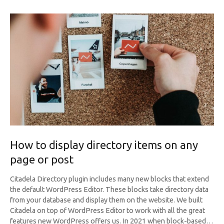
How to display directory items on any
page or post
Citadela Directory plugin includes many new blocks that extend
the default WordPress Editor. These blocks take directory data
from your database and display them on the website. We built
Citadela on top of WordPress Editor to work with all the great
features new WordPress offers us. In 2021 when block-based…