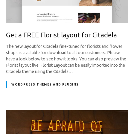
Get a FREE Florist layout for Citadela
The new layout for Citadela fine-tuned for florists and flower
shops, is available for download to all our customers. Please
have a look below to see how it looks. You can also preview the
Florist layout live. Florist Layout can be easily imported into the
Citadela theme using the Citadela…
WORDPRESS THEMES AND PLUGINS