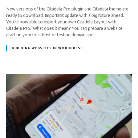
New versions of the Citadela Pro plugin and Citadela theme are
ready to download. Important update with a big future ahead.
You're now able to export your own Citadela Layout with
Citadela Pro. What does it mean? You can prepare a website
draft on your localhost or testing domain and…
BUILDING WEBSITES IN WORDPRESS