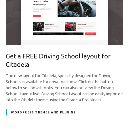
Get a FREE Driving School layout for
Citadela
The new layout for Citadela, specially designed for Driving
Schools, is available for download now. Click on the button
below to see how it looks. You can also preview the Driving
School Layout live. Driving School Layout can be easily imported
into the Citadela theme using the Citadela Pro plugin….
WORDPRESS THEMES AND PLUGINS