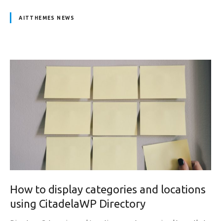
AITTHEMES NEWS
How to display categories and locations
using CitadelaWP Directory