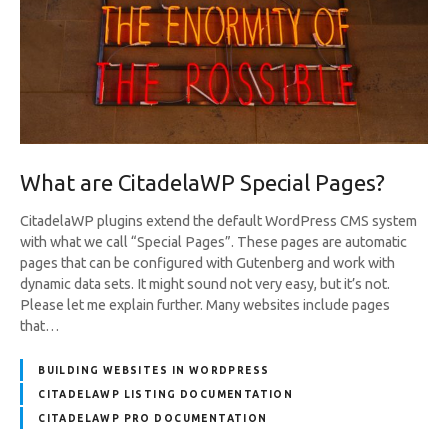
What are CitadelaWP Special Pages?
CitadelaWP plugins extend the default WordPress CMS system
with what we call “Special Pages”. These pages are automatic
pages that can be configured with Gutenberg and work with
dynamic data sets. It might sound not very easy, but it’s not.
Please let me explain further. Many websites include pages
that…
BUILDING WEBSITES IN WORDPRESS
CITADELAWP LISTING DOCUMENTATION
CITADELAWP PRO DOCUMENTATION