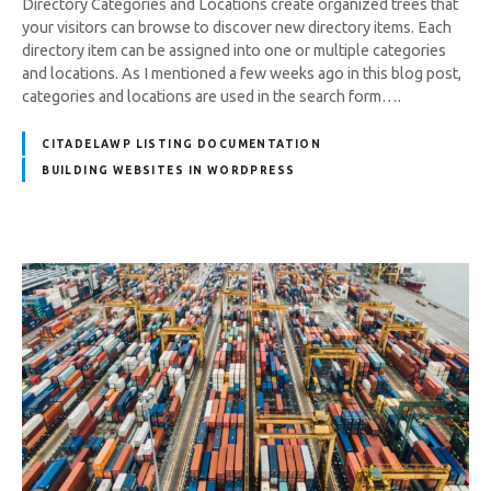
Directory Categories and Locations create organized trees that
your visitors can browse to discover new directory items. Each
directory item can be assigned into one or multiple categories
and locations. As I mentioned a few weeks ago in this blog post,
categories and locations are used in the search form….
CITADELAWP LISTING DOCUMENTATION
BUILDING WEBSITES IN WORDPRESS