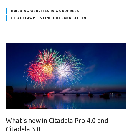
BUILDING WEBSITES IN WORDPRESS
CITADELAWP LISTING DOCUMENTATION
What's new in Citadela Pro 4.0 and
Citadela 3.0