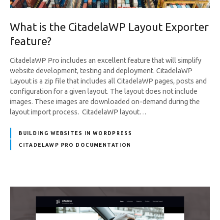
What is the CitadelaWP Layout Exporter
feature?
CitadelaWP Pro includes an excellent feature that will simplify
website development, testing and deployment. CitadelaWP
Layout is a zip file that includes all CitadelaWP pages, posts and
configuration for a given layout. The layout does not include
images. These images are downloaded on-demand during the
layout import process. CitadelaWP layout…
BUILDING WEBSITES IN WORDPRESS
CITADELAWP PRO DOCUMENTATION