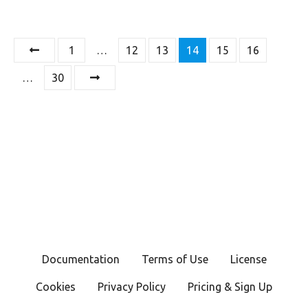
P
1
…
12
13
14
15
16
o
…
30
s
t
s
n
a
v
Documentation
Terms of Use
License
i
Cookies
Privacy Policy
Pricing & Sign Up
g