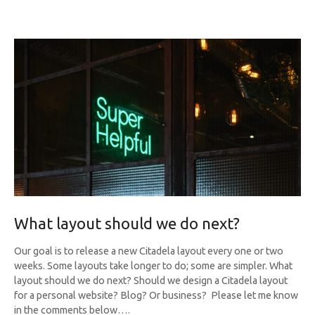
What layout should we do next?
Our goal is to release a new Citadela layout every one or two
weeks. Some layouts take longer to do; some are simpler. What
layout should we do next? Should we design a Citadela layout
for a personal website? Blog? Or business? Please let me know
in the comments below….