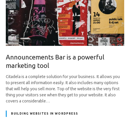
Announcements Bar is a powerful
marketing tool
Citadela is a complete solution for your business. It allows you
to present all information easily. It also includes many options
that will help you sell more. Top of the website is the very first
thing your visitors see when they get to your website. It also
covers a considerable…
BUILDING WEBSITES IN WORDPRESS