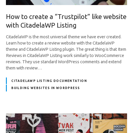
How to create a “Trustpilot” like website
with CitadelaWP Listing
CitadelaWP is the most universal theme we have ever created.
Learn how to create a review website with the CitadelaWP
theme and CitadelaWP Listing plugin. The great thing is that Item
Reviews in CitadelaWP Listing work similarly to WooCommerce
reviews. They use standard WordPress comments and extend
them with review…
CITADELAWP LISTING DOCUMENTATION
BUILDING WEBSITES IN WORDPRESS