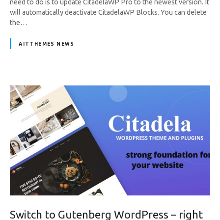
need to do is to update CitadelaWP Pro to the newest version. It
will automatically deactivate CitadelaWP Blocks. You can delete
the…
AITTHEMES NEWS
Switch to Gutenberg WordPress – right