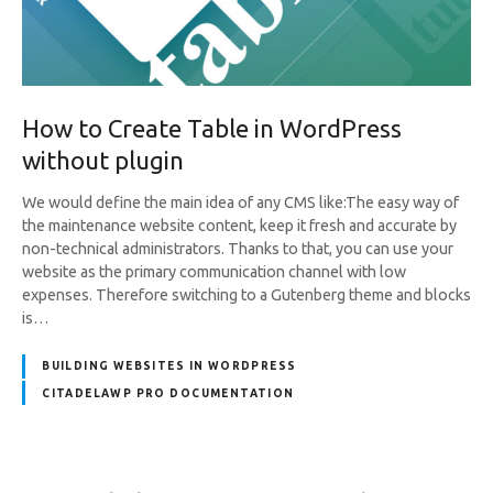
How to Create Table in WordPress
without plugin
We would define the main idea of any CMS like:The easy way of
the maintenance website content, keep it fresh and accurate by
non-technical administrators. Thanks to that, you can use your
website as the primary communication channel with low
expenses. Therefore switching to a Gutenberg theme and blocks
is…
BUILDING WEBSITES IN WORDPRESS
CITADELAWP PRO DOCUMENTATION