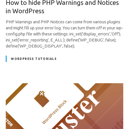
How to hide PHP Warnings and Notices
in WordPress
PHP Warnings and PHP Notices can come from various plugins
and might fill up your error log. You can turn them off in your wp-
config.php file with these settings: ini_set('display_errors','Off');
ini_set('error_reporting', E_ALL ); define('WP_DEBUG', false);
define('WP_DEBUG_DISPLAY', false);
WORDPRESS TUTORIALS