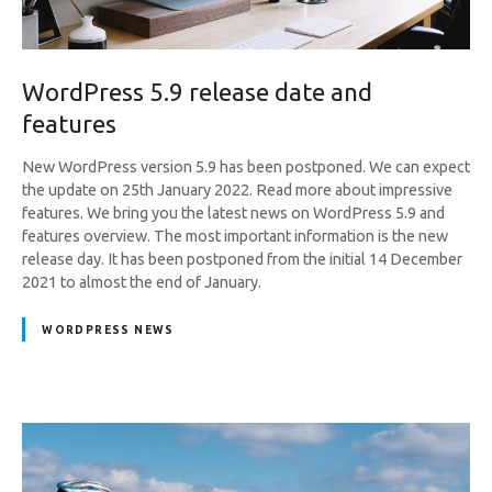
WordPress 5.9 release date and
features
New WordPress version 5.9 has been postponed. We can expect
the update on 25th January 2022. Read more about impressive
features. We bring you the latest news on WordPress 5.9 and
features overview. The most important information is the new
release day. It has been postponed from the initial 14 December
2021 to almost the end of January.
WORDPRESS NEWS