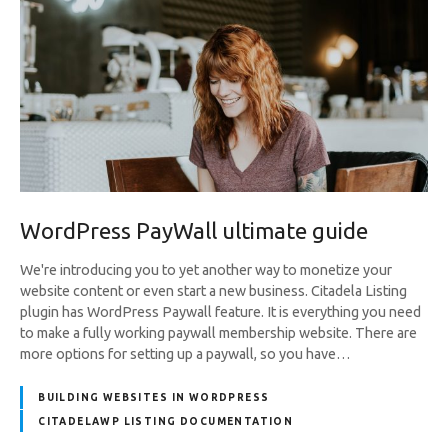
WordPress PayWall ultimate guide
We're introducing you to yet another way to monetize your
website content or even start a new business. Citadela Listing
plugin has WordPress Paywall feature. It is everything you need
to make a fully working paywall membership website. There are
more options for setting up a paywall, so you have…
BUILDING WEBSITES IN WORDPRESS
CITADELAWP LISTING DOCUMENTATION