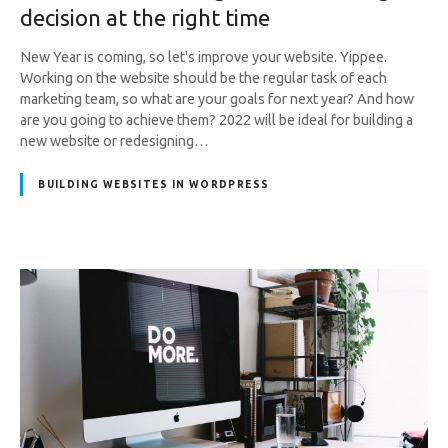
decision at the right time
New Year is coming, so let's improve your website. Yippee.
Working on the website should be the regular task of each
marketing team, so what are your goals for next year? And how
are you going to achieve them? 2022 will be ideal for building a
new website or redesigning…
BUILDING WEBSITES IN WORDPRESS