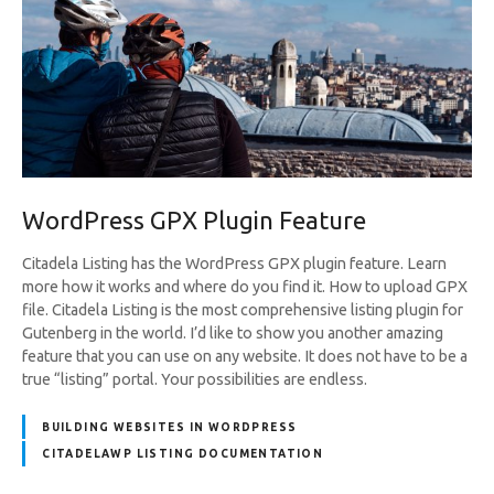
WordPress GPX Plugin Feature
Citadela Listing has the WordPress GPX plugin feature. Learn
more how it works and where do you find it. How to upload GPX
file. Citadela Listing is the most comprehensive listing plugin for
Gutenberg in the world. I’d like to show you another amazing
feature that you can use on any website. It does not have to be a
true “listing” portal. Your possibilities are endless.
BUILDING WEBSITES IN WORDPRESS
CITADELAWP LISTING DOCUMENTATION