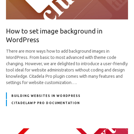
How to set image background in
WordPress
There are more ways how to add background images in
WordPress. From basic to most advanced with theme code
changing. However, we are delighted to introduce a user-friendly
tool ideal for website administrators without coding and design
knowledge. Citadela Pro plugin comes with many features and
settings for website customization….
BUILDING WEBSITES IN WORDPRESS
CITADELAWP PRO DOCUMENTATION