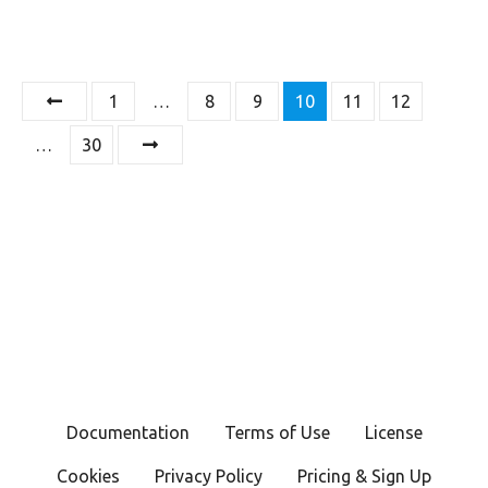
P
1
…
8
9
10
11
12
o
…
30
s
t
s
n
a
v
Documentation
Terms of Use
License
i
Cookies
Privacy Policy
Pricing & Sign Up