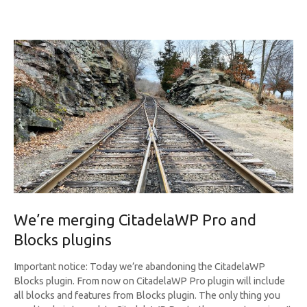
We’re merging CitadelaWP Pro and
Blocks plugins
Important notice: Today we’re abandoning the CitadelaWP
Blocks plugin. From now on CitadelaWP Pro plugin will include
all blocks and features from Blocks plugin. The only thing you