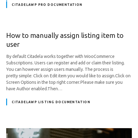
CITADELAWP PRO DOCUMENTATION
How to manually assign listing item to
user
By default Citadela works together with WooCommerce
Subscriptions. Users can register and add or claim their listing.
You can however assign users manually. The process is
pretty simple: Click on Edit item you would like to assign.Click on
Screen Options in the top right corner.Please make sure you
have Author enabled.Then…
CITADELAWP LISTING DOCUMENTATION