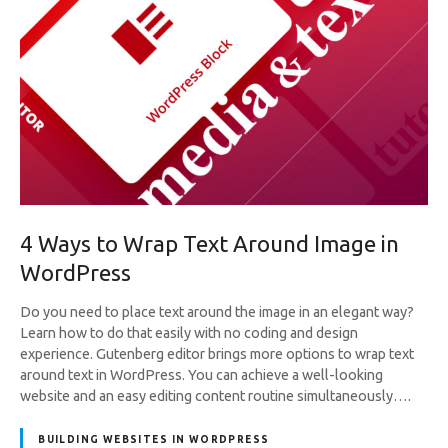
4 Ways to Wrap Text Around Image in
WordPress
Do you need to place text around the image in an elegant way?
Learn how to do that easily with no coding and design
experience. Gutenberg editor brings more options to wrap text
around text in WordPress. You can achieve a well-looking
website and an easy editing content routine simultaneously….
BUILDING WEBSITES IN WORDPRESS