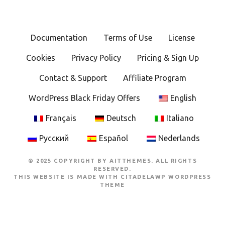
Documentation
Terms of Use
License
Cookies
Privacy Policy
Pricing & Sign Up
Contact & Support
Affiliate Program
WordPress Black Friday Offers
English
Français
Deutsch
Italiano
Русский
Español
Nederlands
© 2025 COPYRIGHT BY AITTHEMES. ALL RIGHTS
RESERVED.
THIS WEBSITE IS MADE WITH
CITADELAWP WORDPRESS
THEME