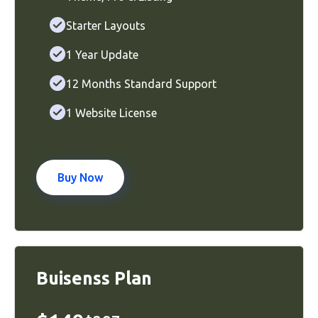
Starter Layouts
1 Year Update
12 Months Standard Support
1 Website License
Buy Now
Buisenss Plan