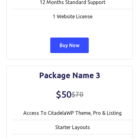
12 Months Standard Support
1 Website License
Buy Now
Package Name 3
$50
$70
Access To CitadelaWP Theme, Pro & Listing
Starter Layouts