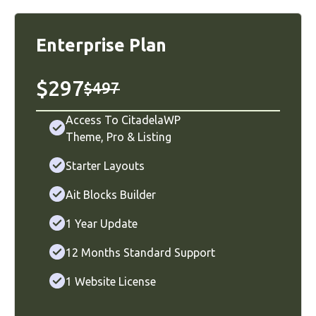
Enterprise Plan
$297
$497
Access To CitadelaWP
Theme
,
Pro
&
Listing
Starter Layouts
Ait Blocks Builder
1 Year Update
12 Months Standard Support
1 Website License