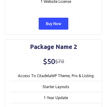
1 Website License
Buy Now
Package Name 2
$50
$70
Access To CitadelaWP Theme, Pro & Listing
Starter Layouts
1 Year Update