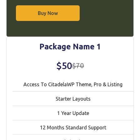
Buy Now
Package Name 1
$50
$70
Access To CitadelaWP Theme, Pro & Listing
Starter Layouts
1 Year Update
12 Months Standard Support