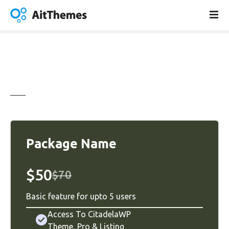
S
k
i
p
t
o
c
o
n
t
e
n
Package Name
t
$50
$70
Basic feature for upto 5 users
Access To CitadelaWP
Theme
,
Pro
&
Listing