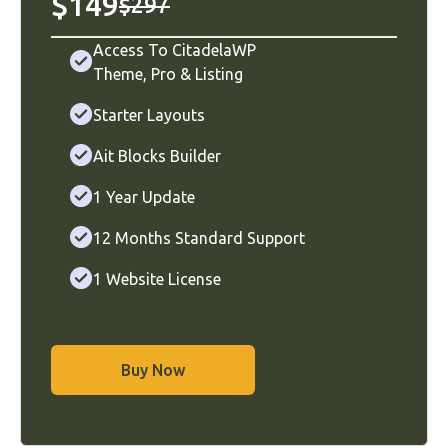
$149
$297
Access To CitadelaWP
Theme
,
Pro
&
Listing
Starter Layouts
Ait Blocks Builder
1 Year Update
12 Months Standard Support
1 Website License
Buy Now