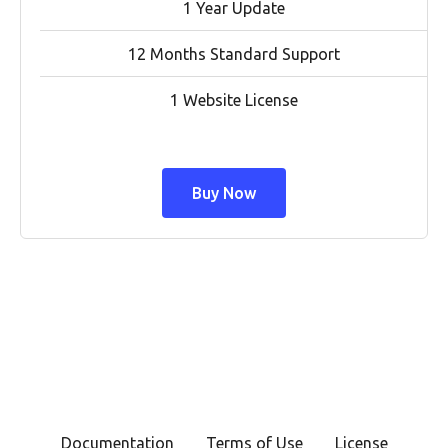
1 Year Update
12 Months Standard Support
1 Website License
Buy Now
Documentation
Terms of Use
License