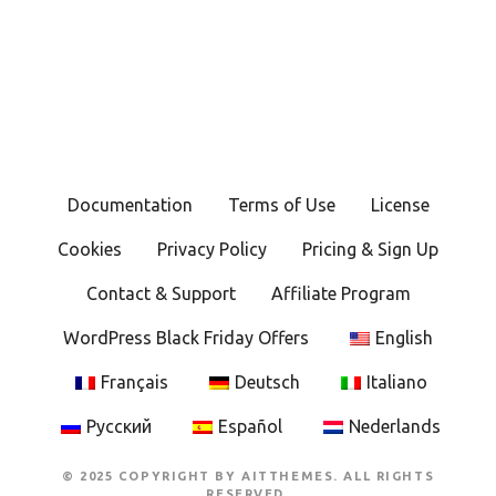
o
s
t
s
Documentation
Terms of Use
License
n
Cookies
Privacy Policy
Pricing & Sign Up
a
Contact & Support
Affiliate Program
v
WordPress Black Friday Offers
English
i
Français
Deutsch
Italiano
g
Русский
Español
Nederlands
a
© 2025 COPYRIGHT BY AITTHEMES. ALL RIGHTS
t
RESERVED.