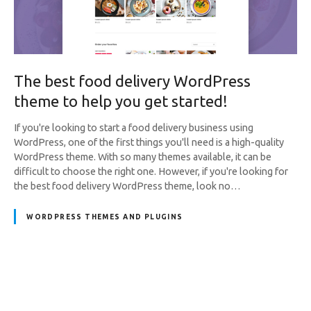
The best food delivery WordPress
theme to help you get started!
If you're looking to start a food delivery business using
WordPress, one of the first things you'll need is a high-quality
WordPress theme. With so many themes available, it can be
difficult to choose the right one. However, if you're looking for
the best food delivery WordPress theme, look no…
WORDPRESS THEMES AND PLUGINS
P