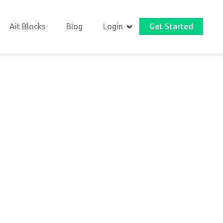
Ait Blocks
Blog
Login
Get Started