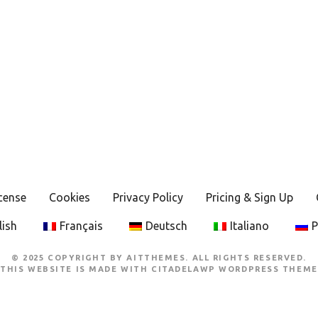
cense
Cookies
Privacy Policy
Pricing & Sign Up
lish
Français
Deutsch
Italiano
Р
© 2025 COPYRIGHT BY AITTHEMES. ALL RIGHTS RESERVED.
THIS WEBSITE IS MADE WITH
CITADELAWP WORDPRESS THEME