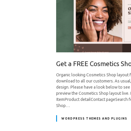
Get a FREE Cosmetics Sho
Organic looking Cosmetics Shop layout for
download to all our customers. As usual
design. Please have a look below to see 
preview the Cosmetics Shop layout liv
ItemProduct detailContact pageSearch f
Shop…
WORDPRESS THEMES AND PLUGINS