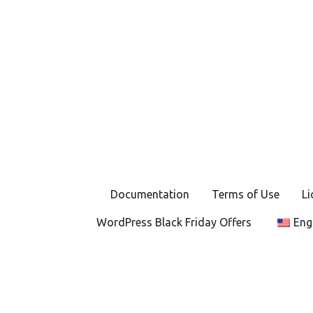
P
o
s
t
s
Documentation
Terms of Use
Li
n
WordPress Black Friday Offers
Eng
a
v
i