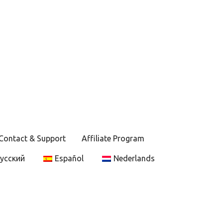
Contact & Support
Affiliate Program
усский
Español
Nederlands