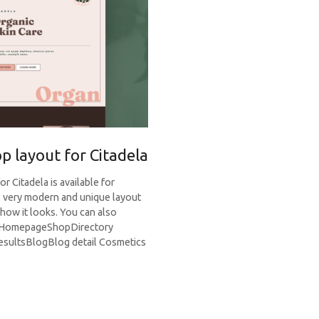
p layout for Citadela
 Citadela is available for
, very modern and unique layout
how it looks. You can also
e. HomepageShopDirectory
esultsBlogBlog detail Cosmetics