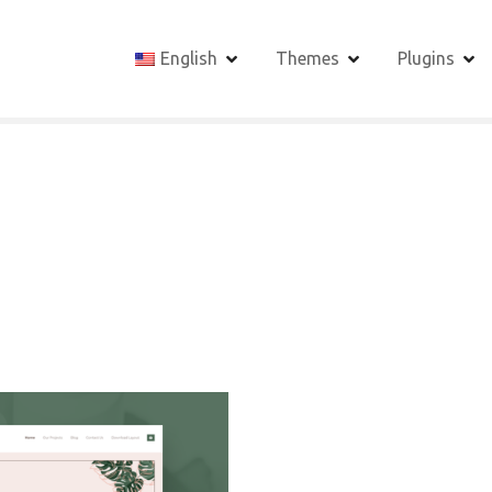
English
Themes
Plugins
1