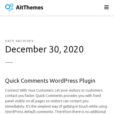
S
k
i
p
t
o
c
DATE ARCHIVES:
o
December 30, 2020
n
t
e
n
t
Quick Comments WordPress Plugin
Connect With Your Customers Let your visitors or customers
contact you faster. Quick Comments provides you with fixed
panel visible on all pages so visitors can contact you
immediately. It’s the simplest way of getting in touch while using
WordPress default comments. Therefore there is no additional