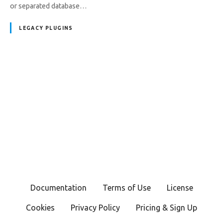
or separated database…
LEGACY PLUGINS
P
o
s
t
s
Documentation
Terms of Use
License
n
Cookies
Privacy Policy
Pricing & Sign Up
a