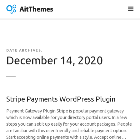
S
k
i
p
t
o
c
DATE ARCHIVES:
o
December 14, 2020
n
t
e
n
t
Stripe Payments WordPress Plugin
Payment Gateway Plugin Stripe is popular payment gateway
which is now available for your directory portal users. In a few
steps you can set it up easily for your account packages. People
are familiar with this user friendly and reliable payment option.
Start accepting online payments with a style. Accept online…