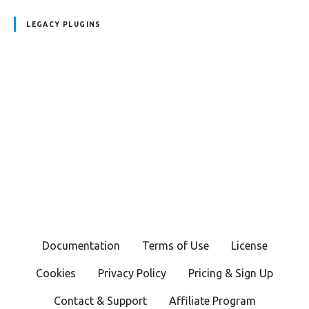
LEGACY PLUGINS
P
o
s
t
s
Documentation
Terms of Use
License
n
Cookies
Privacy Policy
Pricing & Sign Up
a
Contact & Support
Affiliate Program