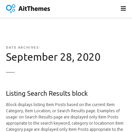
S
k
i
p
t
o
c
DATE ARCHIVES:
o
September 28, 2020
n
t
e
n
t
Listing Search Results block
Block displays listing Item Posts based on the current Item
Category, Item Location, or Search Results page. Examples of
usage: on Search Results page are displayed only Item Posts
appropriate to the search keyword, category or locationon Item
Category page are displayed only Item Posts appropriate to the