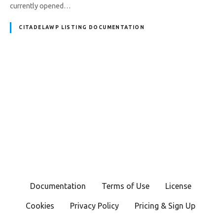
currently opened…
CITADELAWP LISTING DOCUMENTATION
P
o
s
t
s
Documentation
Terms of Use
License
n
Cookies
Privacy Policy
Pricing & Sign Up
a